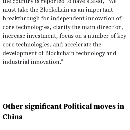
the country is reported to have
stated
, “We
must take the Blockchain as an important
breakthrough for independent innovation of
core technologies, clarify the main direction,
increase investment, focus on a number of key
core technologies, and accelerate the
development of Blockchain technology and
industrial innovation.”
Other significant Political moves in
China