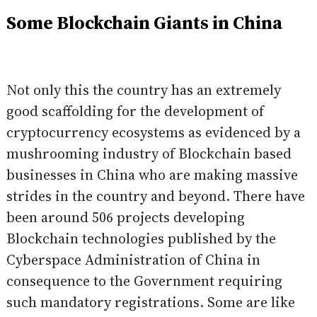
Some Blockchain Giants in China
Not only this the country has an extremely
good scaffolding for the development of
cryptocurrency ecosystems as evidenced by a
mushrooming industry of Blockchain based
businesses in China who are making massive
strides in the country and beyond. There have
been around 506 projects developing
Blockchain technologies published by the
Cyberspace Administration of China in
consequence to the Government
requiring
such mandatory registrations. Some are like