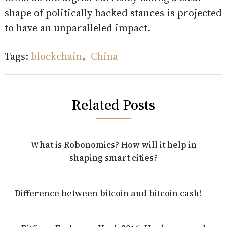
shape of politically backed stances is projected
to have an unparalleled impact.
Tags:
blockchain
,
China
Related Posts
What is Robonomics? How will it help in
shaping smart cities?
Difference between bitcoin and bitcoin cash!