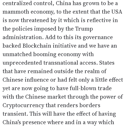
centralized control, China has grown to be a
mammoth economy, to the extent that the USA
is now threatened by it which is reflective in
the policies imposed by the Trump
administration. Add to this its governance
backed Blockchain initiative and we have an
unmatched booming economy with
unprecedented transnational access. States
that have remained outside the realm of
Chinese influence or had felt only a little effect
yet are now going to have full-blown trade
with the Chinese market through the power of
Cryptocurrency that renders borders
transient. This will have the effect of having
China’s presence where and in a way which