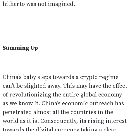
hitherto was not imagined.
Summing Up
China’s baby steps towards a crypto regime
can’t be slighted away. This may have the effect
of revolutionizing the entire global economy
as we know it. China’s economic outreach has
penetrated almost all the countries in the
world as it is. Consequently, its rising interest
towards the digital currency taking a clear