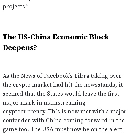
projects.”
The US-China Economic Block
Deepens?
As the News of Facebook’s Libra taking over
the crypto market had hit the newsstands, it
seemed that the States would leave the first
major mark in mainstreaming
cryptocurrency. This is now met with a major
contender with China coming forward in the
game too. The USA must now be on the alert