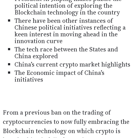
political intention of exploring the
Blockchain technology in the country
There have been other instances of
Chinese political initiatives reflecting a
keen interest in moving ahead in the
innovation curve
The tech race between the States and
China explored
China’s current crypto market highlights
The Economic impact of China’s
initiatives
From a previous ban on the trading of
cryptocurrencies to now fully embracing the
Blockchain technology on which crypto is