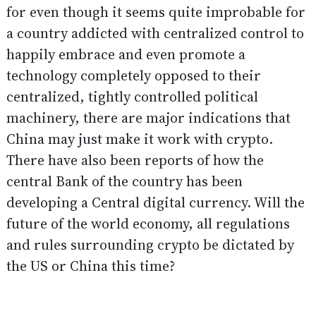
for even though it seems quite improbable for
a country addicted with centralized control to
happily embrace and even promote a
technology completely opposed to their
centralized, tightly controlled political
machinery, there are major indications that
China may just make it work with crypto.
There have also been
reports
of how the
central Bank of the country has been
developing a Central digital currency. Will the
future of the world economy, all regulations
and rules surrounding crypto be dictated by
the US or China this time?