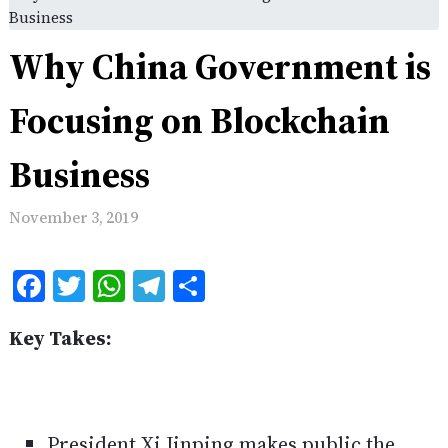
Business
Why China Government is
Focusing on Blockchain
Business
November 3, 2019
Facebook
Twitter
WhatsApp
Telegram
Share
Key Takes:
President Xi Jinping makes public the