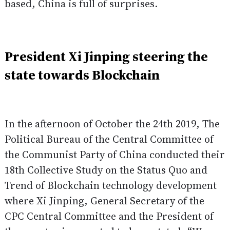
based, China is full of surprises.
President Xi Jinping steering the
state towards Blockchain
In the afternoon of October the 24th 2019, The
Political Bureau of the Central Committee of
the Communist Party of China conducted their
18th Collective Study on the Status Quo and
Trend of Blockchain technology development
where Xi Jinping, General Secretary of the
CPC Central Committee and the President of