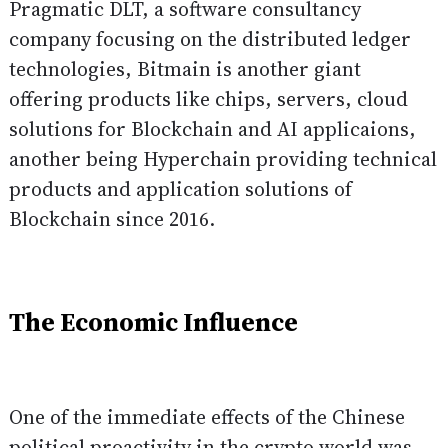
Pragmatic DLT
, a software consultancy
company focusing on the distributed ledger
technologies,
Bitmain
is another giant
offering products like chips, servers, cloud
solutions for Blockchain and AI applicaions,
another being
Hyperchain
providing technical
products and application solutions of
Blockchain since 2016.
The Economic Influence
One of the immediate effects of the Chinese
political proactivity in the crypto world was