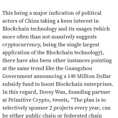
This being a major indication of political
actors of China taking a keen interest in
Blockchain technology and its usages (which
more often than not massively suggests
cryptocurrency, being the single largest
application of the Blockchain technology),
there have also been other instances pointing
at the same trend like the Guangzhou
Government announcing a 140 Million Dollar
subsidy fund to boost Blockchain enterprises.
In this regard, Dovey Wan, founding partner
at Primitive Crypto,
tweets
, “The plan is to
selectively sponsor 2 projects every year, can
be either public chain or federated chain