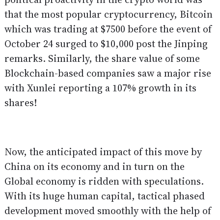
that the most popular cryptocurrency, Bitcoin
which was trading at $7500 before the event of
October 24 surged to $10,000 post the Jinping
remarks. Similarly, the share value of some
Blockchain-based companies saw a major rise
with Xunlei reporting a 107% growth in its
shares!
Now, the anticipated impact of this move by
China on its economy and in turn on the
Global economy is ridden with speculations.
With its huge human capital, tactical phased
development moved smoothly with the help of