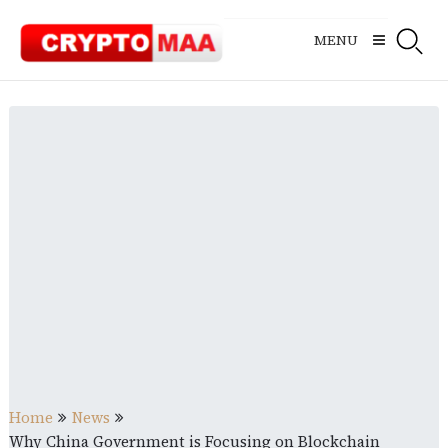
Skip
to
MENU
content
Home
News
Why China Government is Focusing on Blockchain