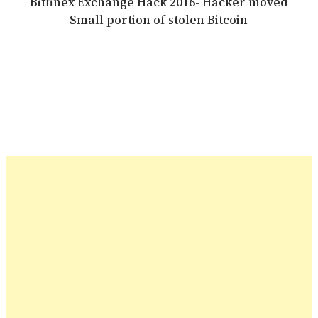
Bitfinex Exchange Hack 2016- Hacker moved
Small portion of stolen Bitcoin