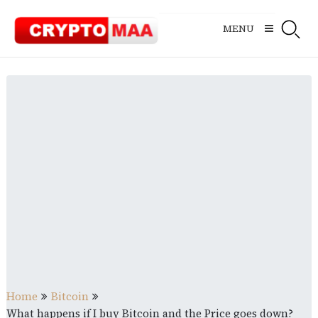
Skip
to
MENU
content
Home
Bitcoin
What happens if I buy Bitcoin and the Price goes down?