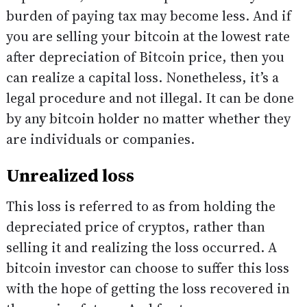
burden of paying tax may become less. And if
you are selling your bitcoin at the lowest rate
after depreciation of Bitcoin price, then you
can realize a capital loss. Nonetheless, it’s a
legal procedure and not illegal. It can be done
by any bitcoin holder no matter whether they
are individuals or companies.
Unrealized loss
This loss is referred to as from holding the
depreciated price of cryptos, rather than
selling it and realizing the loss occurred. A
bitcoin investor can choose to suffer this loss
with the hope of getting the loss recovered in