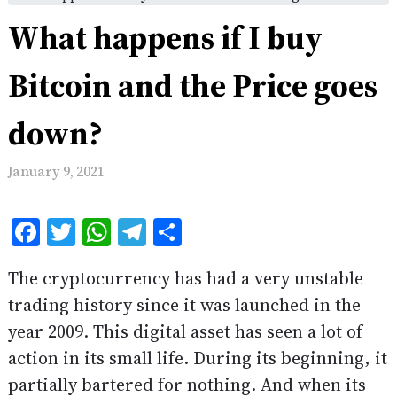
What happens if I buy
Bitcoin and the Price goes
down?
January 9, 2021
Facebook
Twitter
WhatsApp
Telegram
Share
The cryptocurrency has had a very unstable
trading history since it was launched in the
year 2009. This digital asset has seen a lot of
action in its small life. During its beginning, it
partially bartered for nothing. And when its