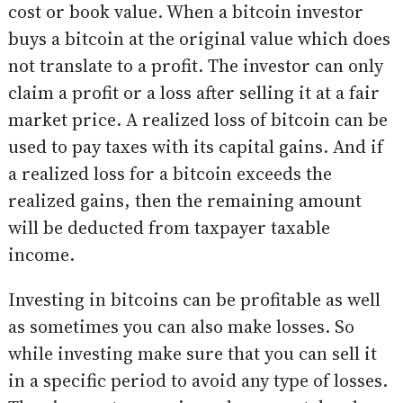
cost or book value. When a bitcoin investor
buys a bitcoin at the original value which does
not translate to a profit. The investor can only
claim a profit or a loss after selling it at a fair
market price. A realized loss of bitcoin can be
used to pay taxes with its capital gains. And if
a realized loss for a bitcoin exceeds the
realized gains, then the remaining amount
will be deducted from taxpayer taxable
income.
Investing in bitcoins can be profitable as well
as sometimes you can also make losses. So
while investing make sure that you can sell it
in a specific period to avoid any type of losses.