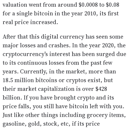
valuation went from around $0.0008 to $0.08
for a single bitcoin in the year 2010, its first
real price increased.
After that this digital currency has seen some
major losses and crashes. In the year 2020, the
cryptocurrency’s interest has been surged due
to its continuous losses from the past few
years. Currently, in the market, more than
18.5 million bitcoins or cryptos exist, but
their market capitalization is over $428
billion. If you have brought crypto and its
price falls, you still have bitcoin left with you.
Just like other things including grocery items,
gasoline, gold, stock, etc, if its price