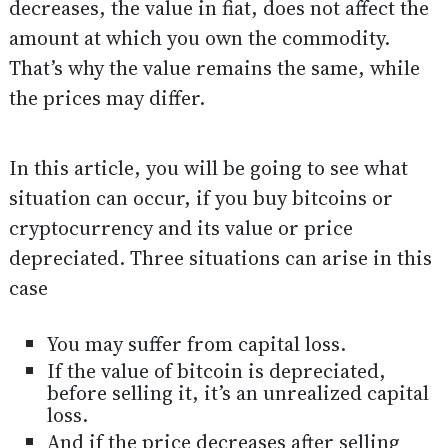
decreases, the value in fiat, does not affect the
amount at which you own the commodity.
That’s why the value remains the same, while
the prices may differ.
In this article, you will be going to see what
situation can occur, if you buy bitcoins or
cryptocurrency and its value or price
depreciated. Three situations can arise in this
case
You may suffer from capital loss.
If the value of bitcoin is depreciated,
before selling it, it’s an unrealized capital
loss.
And if the price decreases after selling