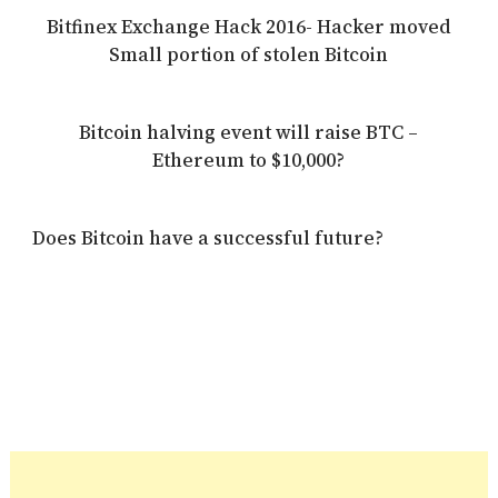
Bitfinex Exchange Hack 2016- Hacker moved
Small portion of stolen Bitcoin
Bitcoin halving event will raise BTC –
Ethereum to $10,000?
Does Bitcoin have a successful future?