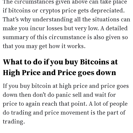
The circumstances given above can take place
if bitcoins or cryptos price gets depreciated.
That’s why understanding all the situations can
make you incur losses but very low. A detailed
summary of this circumstance is also given so
that you may get how it works.
What to do if you buy Bitcoins at
High Price and Price goes down
If you buy bitcoin at high price and price goes
down then don’t do panic sell and wait for
price to again reach that point. A lot of people
do trading and price movement is the part of
trading.