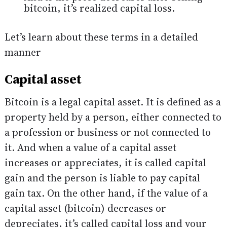
bitcoin, it’s realized capital loss.
Let’s learn about these terms in a detailed
manner
Capital asset
Bitcoin is a legal capital asset. It is defined as a
property held by a person, either connected to
a profession or business or not connected to
it. And when a value of a capital asset
increases or appreciates, it is called capital
gain and the person is liable to pay capital
gain tax. On the other hand, if the value of a
capital asset (bitcoin) decreases or
depreciates, it’s called capital loss and your