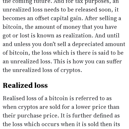
the coming future. And for tax purposes, an
unrealized loss needs to be released soon, it
becomes an offset capital gain. After selling a
bitcoin, the amount of money that you have
got or lost is known as realization. And until
and unless you don’t sell a depreciated amount
of bitcoin, the loss which is there is said to be
an unrealized loss. This is how you can suffer
the unrealized loss of cryptos.
Realized loss
Realised loss of a bitcoin is referred to as
when cryptos are sold for a lower price than
their purchase price. It is further defined as
the loss which occurs when it is sold then its