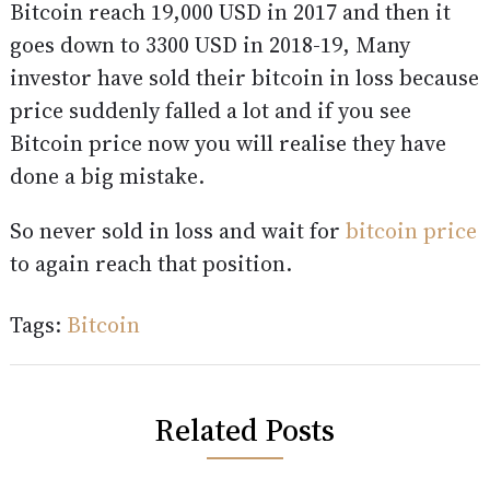
Bitcoin reach 19,000 USD in 2017 and then it
goes down to 3300 USD in 2018-19, Many
investor have sold their bitcoin in loss because
price suddenly falled a lot and if you see
Bitcoin price now you will realise they have
done a big mistake.
So never sold in loss and wait for
bitcoin price
to again reach that position.
Tags:
Bitcoin
Related Posts