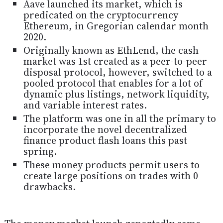
Aave launched its market, which is
predicated on the cryptocurrency
Ethereum, in Gregorian calendar month
2020.
Originally known as EthLend, the cash
market was 1st created as a peer-to-peer
disposal protocol, however, switched to a
pooled protocol that enables for a lot of
dynamic plus listings, network liquidity,
and variable interest rates.
The platform was one in all the primary to
incorporate the novel decentralized
finance product flash loans this past
spring.
These money products permit users to
create large positions on trades with 0
drawbacks.