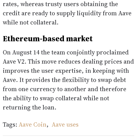
rates, whereas trusty users obtaining the
credit are ready to supply liquidity from Aave
while not collateral.
Ethereum-based market
On August 14 the team conjointly proclaimed
Aave V2. This move reduces dealing prices and
improves the user expertise, in keeping with
Aave. It provides the flexibility to swap debt
from one currency to another and therefore
the ability to swap collateral while not
returning the loan.
Tags:
Aave Coin
,
Aave uses