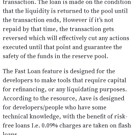
transaction. The loan is made on the condition
that the liquidity is returned to the pool until
the transaction ends, However if it’s not
repaid by that time, the transaction gets
reversed which will effectively cut any actions
executed until that point and guarantee the
safety of the funds in the reserve pool.
The Fast Loan feature is designed for the
developers to make tools that require capital
for refinancing, or any liquidating purposes.
According to the resource, Aave is designed
for developers/people who have some
technical knowledge, with the benefit of risk-
free loans I.e. 0.09% charges are taken on flash
loans.