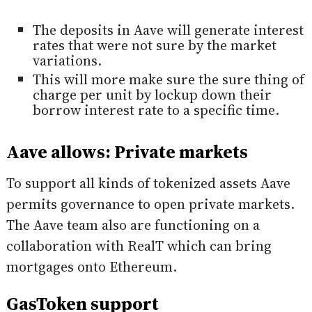
The deposits in Aave will generate interest
rates that were not sure by the market
variations.
This will more make sure the sure thing of
charge per unit by lockup down their
borrow interest rate to a specific time.
Aave allows: Private markets
To support all kinds of tokenized assets Aave
permits governance to open private markets.
The Aave team also are functioning on a
collaboration with RealT which can bring
mortgages onto Ethereum.
GasToken support