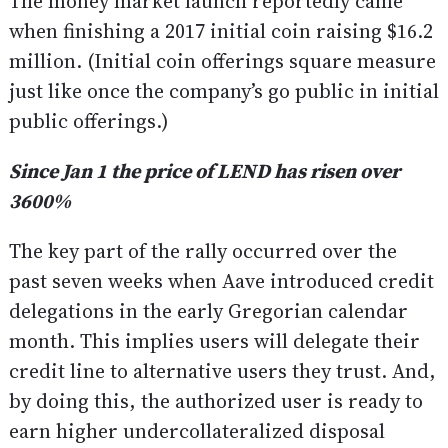
The money market launch reportedly came
when finishing a 2017 initial coin raising $16.2
million. (Initial coin offerings square measure
just like once the company’s go public in initial
public offerings.)
Since Jan 1 the price of LEND has risen over
3600%
The key part of the rally occurred over the
past seven weeks when Aave introduced credit
delegations in the early Gregorian calendar
month. This implies users will delegate their
credit line to alternative users they trust. And,
by doing this, the authorized user is ready to
earn higher undercollateralized disposal