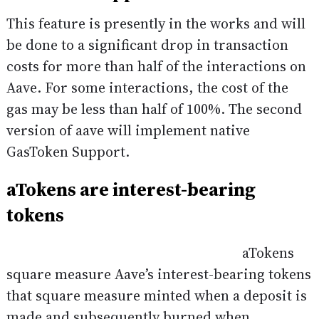
This feature is presently in the works and will
be done to a significant drop in transaction
costs for more than half of the interactions on
Aave. For some interactions, the cost of the
gas may be less than half of 100%. The second
version of aave will implement native
GasToken Support.
aTokens are interest-bearing
tokens
aTokens
square measure Aave’s interest-bearing tokens
that square measure minted when a deposit is
made and subsequently burned when