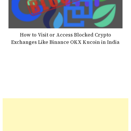
How to Visit or Access Blocked Crypto
Exchanges Like Binance OKX Kucoin in India