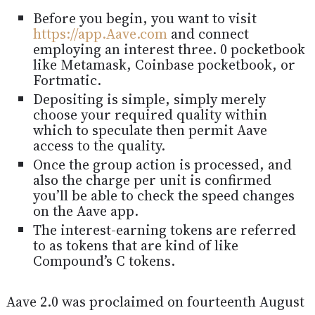
Before you begin, you want to visit
https://app.Aave.com
and connect
employing an interest three. 0 pocketbook
like Metamask, Coinbase pocketbook, or
Fortmatic.
Depositing is simple, simply merely
choose your required quality within
which to speculate then permit Aave
access to the quality.
Once the group action is processed, and
also the charge per unit is confirmed
you’ll be able to check the speed changes
on the Aave app.
The interest-earning tokens are referred
to as tokens that are kind of like
Compound’s C tokens.
Aave 2.0 was proclaimed on fourteenth August