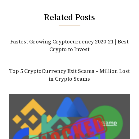
Related Posts
Fastest Growing Cryptocurrency 2020-21 | Best
Crypto to Invest
Top 5 CryptoCurrency Exit Scams – Million Lost
in Crypto Scams