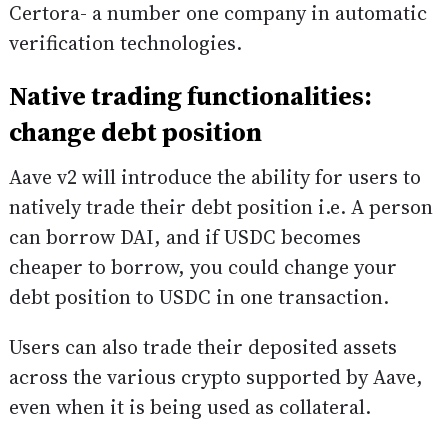
Certora- a number one company in automatic
verification technologies.
Native trading functionalities:
change debt position
Aave v2 will introduce the ability for users to
natively trade their debt position i.e. A person
can borrow DAI, and if USDC becomes
cheaper to borrow, you could change your
debt position to USDC in one transaction.
Users can also trade their deposited assets
across the various crypto supported by Aave,
even when it is being used as collateral.