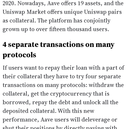
2020. Nowadays, Aave offers 19 assets, and the
Uniswap Market offers unique Uniswap pairs
as collateral. The platform has conjointly
grown up to over fifteen thousand users.
4 separate transactions on many
protocols
If users want to repay their loan with a part of
their collateral they have to try four separate
transactions on many protocols: withdraw the
collateral, get the cryptocurrency that is
borrowed, repay the debt and unlock all the
deposited collateral. With this new
performance, Aave users will deleverage or
shut their positions by directly paying with