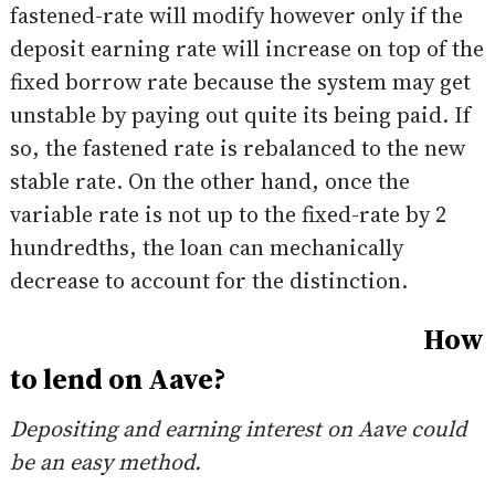
fastened-rate will modify however only if the
deposit earning rate will increase on top of the
fixed borrow rate because the system may get
unstable by paying out quite its being paid. If
so, the fastened rate is rebalanced to the new
stable rate. On the other hand, once the
variable rate is not up to the fixed-rate by 2
hundredths, the loan can mechanically
decrease to account for the distinction.
How
to lend on Aave?
Depositing and earning interest on Aave could
be an easy method.