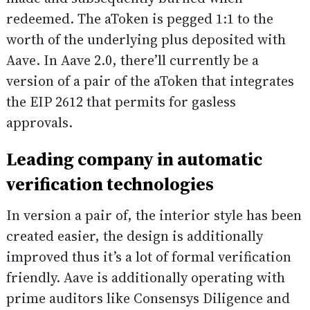
redeemed. The aToken is pegged 1:1 to the
worth of the underlying plus deposited with
Aave. In Aave 2.0, there’ll currently be a
version of a pair of the aToken that integrates
the EIP 2612 that permits for gasless
approvals.
Leading company in automatic
verification technologies
In version a pair of, the interior style has been
created easier, the design is additionally
improved thus it’s a lot of formal verification
friendly. Aave is additionally operating with
prime auditors like Consensys Diligence and