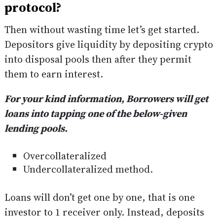
protocol?
Then without wasting time let’s get started.
Depositors give liquidity by depositing crypto
into disposal pools then after they permit
them to earn interest.
For your kind information, Borrowers will get
loans into tapping one of the below-given
lending pools.
Overcollateralized
Undercollateralized method.
Loans will don’t get one by one, that is one
investor to 1 receiver only. Instead, deposits