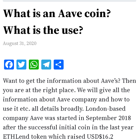
What is an Aave coin?
What is the use?
August 31, 2020
Facebook
Twitter
WhatsApp
Telegram
Share
Want to get the information about Aave’s? Then
you are at the right place. We will give all the
information about Aave company and how to
use it etc. all details broadly. London-based
company Aave was started in September 2018
after the successful initial coin in the last year
ETHLend token which raised USD$16.2