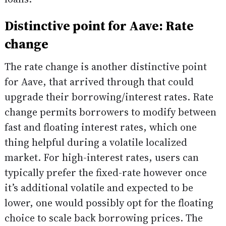
Distinctive point for Aave: Rate
change
The rate change is another distinctive point
for Aave, that arrived through that could
upgrade their borrowing/interest rates. Rate
change permits borrowers to modify between
fast and floating interest rates, which one
thing helpful during a volatile localized
market. For high-interest rates, users can
typically prefer the fixed-rate however once
it’s additional volatile and expected to be
lower, one would possibly opt for the floating
choice to scale back borrowing prices. The