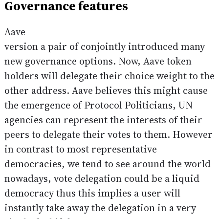
Governance features
Aave
version a pair of conjointly introduced many
new governance options. Now, Aave token
holders will delegate their choice weight to the
other address. Aave believes this might cause
the emergence of Protocol Politicians, UN
agencies can represent the interests of their
peers to delegate their votes to them. However
in contrast to most representative
democracies, we tend to see around the world
nowadays, vote delegation could be a liquid
democracy thus this implies a user will
instantly take away the delegation in a very