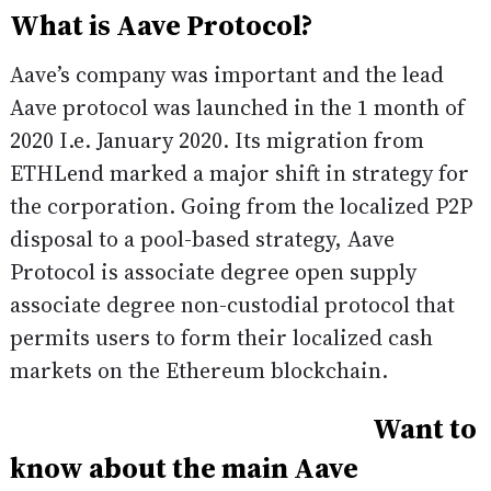
What is Aave Protocol?
Aave’s company was important and the lead
Aave protocol was launched in the 1 month of
2020 I.e. January 2020. Its migration from
ETHLend marked a major shift in strategy for
the corporation. Going from the localized P2P
disposal to a pool-based strategy, Aave
Protocol is associate degree open supply
associate degree non-custodial protocol that
permits users to form their localized cash
markets on the Ethereum blockchain.
Want to
know about the main Aave