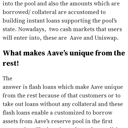
into the pool and also the amounts which are
borrowed/ collateral are accustomed to
building instant loans supporting the pool’s
state. Nowadays, two cash markets that users
will enter into, these are Aave and Uniswap.
What makes Aave’s unique from the
rest!
The
answer is flash loans which make Aave unique
from the rest because of that customers or to
take out loans without any collateral and these
flash loans enable a customized to borrow
assets from Aave’s reserve pool in the first