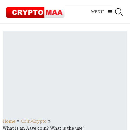
Skip
to
MENU
content
Home
Coin/Crypto
What is an Aave coin? What is the use?