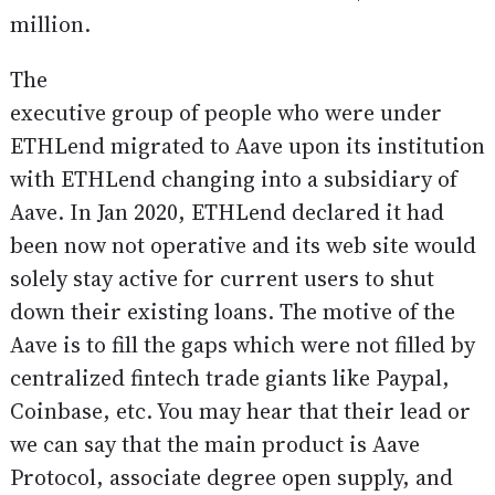
million.
The
executive group of people who were under
ETHLend migrated to Aave upon its institution
with ETHLend changing into a subsidiary of
Aave. In Jan 2020, ETHLend declared it had
been now not operative and its web site would
solely stay active for current users to shut
down their existing loans. The motive of the
Aave is to fill the gaps which were not filled by
centralized fintech trade giants like Paypal,
Coinbase, etc. You may hear that their lead or
we can say that the main product is Aave
Protocol, associate degree open supply, and