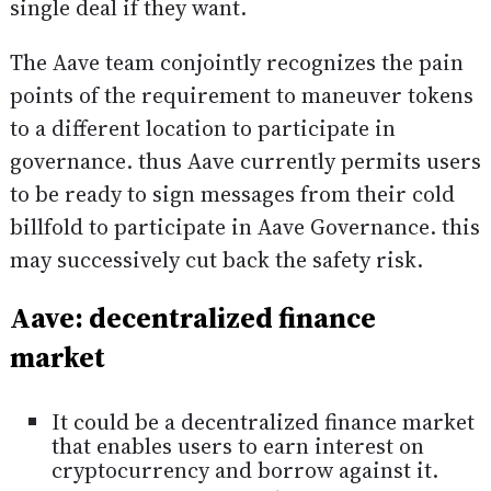
single deal if they want.
The Aave team conjointly recognizes the pain
points of the requirement to maneuver tokens
to a different location to participate in
governance. thus Aave currently permits users
to be ready to sign messages from their cold
billfold to participate in Aave Governance. this
may successively cut back the safety risk.
Aave: decentralized finance
market
It could be a decentralized finance market
that enables users to earn interest on
cryptocurrency and borrow against it.