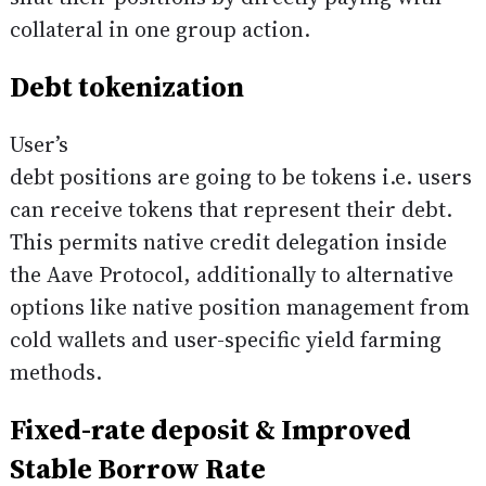
collateral in one group action.
Debt tokenization
User’s
debt positions are going to be tokens i.e. users
can receive tokens that represent their debt.
This permits native credit delegation inside
the Aave Protocol, additionally to alternative
options like native position management from
cold wallets and user-specific yield farming
methods.
Fixed-rate deposit & Improved
Stable Borrow Rate