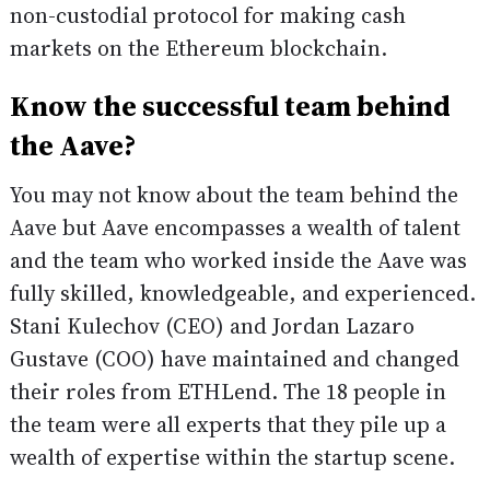
non-custodial protocol for making cash
markets on the Ethereum blockchain.
Know the successful team behind
the Aave?
You may not know about the team behind the
Aave but Aave encompasses a wealth of talent
and the team who worked inside the Aave was
fully skilled, knowledgeable, and experienced.
Stani Kulechov (CEO) and Jordan Lazaro
Gustave (COO) have maintained and changed
their roles from ETHLend. The 18 people in
the team were all experts that they pile up a
wealth of expertise within the startup scene.