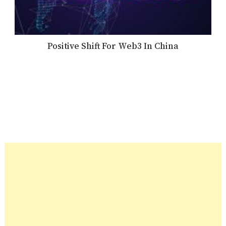
Positive Shift For Web3 In China