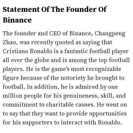
Statement Of The Founder Of
Binance
The founder and CEO of Binance, Changpeng
Zhao, was recently quoted as saying that
Cristiano Ronaldo is a fantastic football player
all over the globe and is among the top football
players. He is the game’s most recognizable
figure because of the notoriety he brought to
football. In addition, he is admired by one
million people for his genuineness, skill, and
commitment to charitable causes. He went on
to say that they want to provide opportunities
for his supporters to interact with Ronaldo.