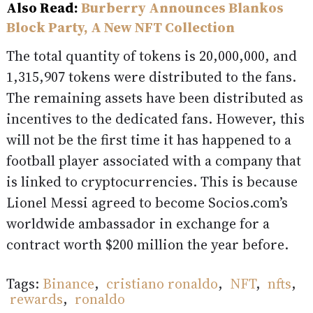
Also Read:
Burberry Announces Blankos
Block Party, A New NFT Collection
The total quantity of tokens is 20,000,000, and
1,315,907 tokens were distributed to the fans.
The remaining assets have been distributed as
incentives to the dedicated fans. However, this
will not be the first time it has happened to a
football player associated with a company that
is linked to cryptocurrencies. This is because
Lionel Messi agreed to become Socios.com’s
worldwide ambassador in exchange for a
contract worth $200 million the year before.
Tags:
Binance
,
cristiano ronaldo
,
NFT
,
nfts
,
rewards
,
ronaldo