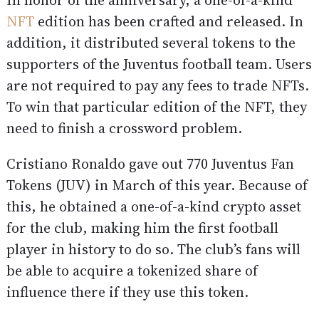
In honor of the anniversary, a one-of-a-kind
NFT
edition has been crafted and released. In
addition, it distributed several tokens to the
supporters of the Juventus football team. Users
are not required to pay any fees to trade NFTs.
To win that particular edition of the NFT, they
need to finish a crossword problem.
Cristiano Ronaldo gave out 770 Juventus Fan
Tokens (JUV) in March of this year. Because of
this, he obtained a one-of-a-kind crypto asset
for the club, making him the first football
player in history to do so. The club’s fans will
be able to acquire a tokenized share of
influence there if they use this token.