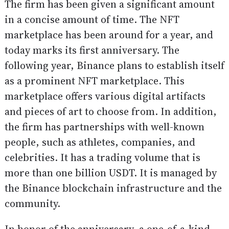
The firm has been given a significant amount
in a concise amount of time. The NFT
marketplace has been around for a year, and
today marks its first anniversary. The
following year, Binance plans to establish itself
as a prominent NFT marketplace. This
marketplace offers various digital artifacts
and pieces of art to choose from. In addition,
the firm has partnerships with well-known
people, such as athletes, companies, and
celebrities. It has a trading volume that is
more than one billion USDT. It is managed by
the Binance blockchain infrastructure and the
community.