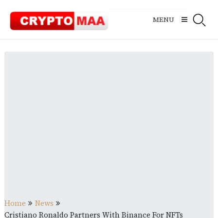
Skip
to
MENU
content
Home
News
Cristiano Ronaldo Partners With Binance For NFTs