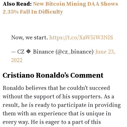
Also Read:
New Bitcoin Mining DAA Shows
2.35% Fall In Difficulty
Now, we start.
https://t.co/XaW5iW3NIS
— CZ 🔶 Binance (@cz_binance)
June 23,
2022
Cristiano Ronaldo’s Comment
Ronaldo believes that he couldn’t succeed
without the support of his supporters. As a
result, he is ready to participate in providing
them with an experience that is unique in
every way. He is eager to a part of this