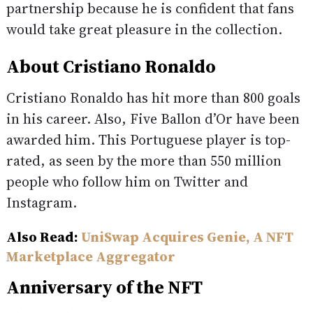
partnership because he is confident that fans
would take great pleasure in the collection.
About Cristiano Ronaldo
Cristiano Ronaldo has hit more than 800 goals
in his career. Also, Five Ballon d’Or have been
awarded him. This Portuguese player is top-
rated, as seen by the more than 550 million
people who follow him on Twitter and
Instagram.
Also Read:
UniSwap Acquires Genie, A NFT
Marketplace Aggregator
Anniversary of the NFT