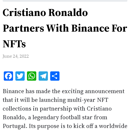
Cristiano Ronaldo
Partners With Binance For
NFTs
June 24, 2022
Facebook
Twitter
WhatsApp
Telegram
Share
Binance has made the exciting announcement
that it will be launching multi-year NFT
collections in partnership with Cristiano
Ronaldo, a legendary football star from
Portugal. Its purpose is to kick off a worldwide