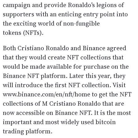
campaign and provide Ronaldo’s legions of
supporters with an enticing entry point into
the exciting world of non-fungible
tokens (NFTs).
Both Cristiano Ronaldo and Binance agreed
that they would create NFT collections that
would be made available for purchase on the
Binance NFT platform. Later this year, they
will introduce the first NFT collection. Visit
www.binance.com/en/nft/home to get the NFT
collections of M Cristiano Ronaldo that are
now accessible on Binance NFT. It is the most
important and most widely used bitcoin
trading platform.