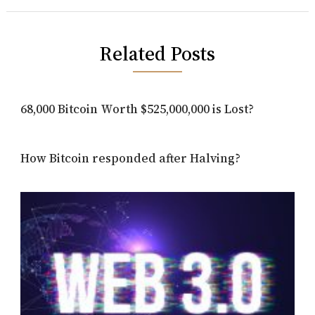
Related Posts
68,000 Bitcoin Worth $525,000,000 is Lost?
How Bitcoin responded after Halving?