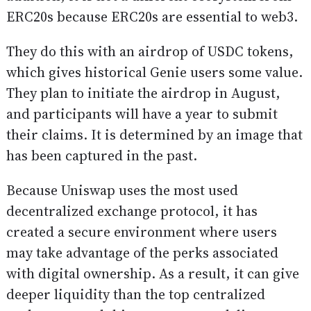
ERC20s because ERC20s are essential to web3.
They do this with an airdrop of USDC tokens,
which gives historical Genie users some value.
They plan to initiate the airdrop in August,
and participants will have a year to submit
their claims. It is determined by an image that
has been captured in the past.
Because Uniswap uses the most used
decentralized exchange protocol, it has
created a secure environment where users
may take advantage of the perks associated
with digital ownership. As a result, it can give
deeper liquidity than the top centralized