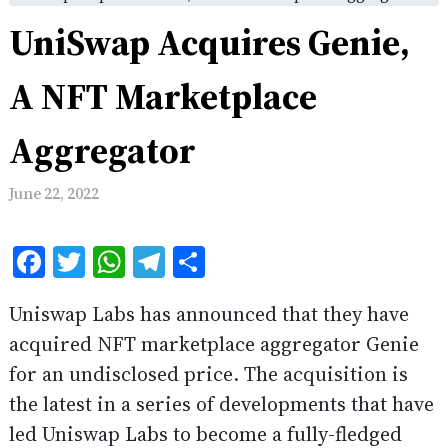
UniSwap Acquires Genie,
A NFT Marketplace
Aggregator
June 22, 2022
Facebook
Twitter
WhatsApp
Telegram
Share
Uniswap Labs has announced that they have
acquired NFT marketplace aggregator Genie
for an undisclosed price. The acquisition is
the latest in a series of developments that have
led Uniswap Labs to become a fully-fledged