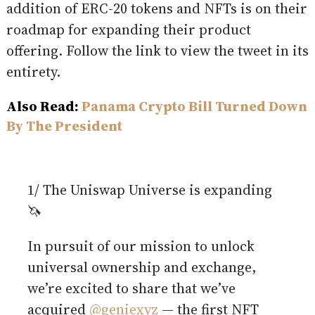
addition of ERC-20 tokens and NFTs is on their
roadmap for expanding their product
offering. Follow the link to view the tweet in its
entirety.
Also Read:
Panama Crypto Bill Turned Down
By The President
1/ The Uniswap Universe is expanding
🦄
In pursuit of our mission to unlock
universal ownership and exchange,
we’re excited to share that we’ve
acquired
@geniexyz
— the first NFT