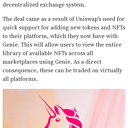
decentralized exchange system.
The deal came as a result of Uniswap’s need for
quick support for adding new tokens and NFTs
to their platform, which they now have with
Genie. This will allow users to view the entire
library of available NFTs across all
marketplaces using Genie. As a direct
consequence, these can be traded on virtually
all platforms.