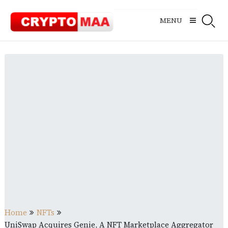
Skip
to
MENU
content
Home
NFTs
UniSwap Acquires Genie, A NFT Marketplace Aggregator