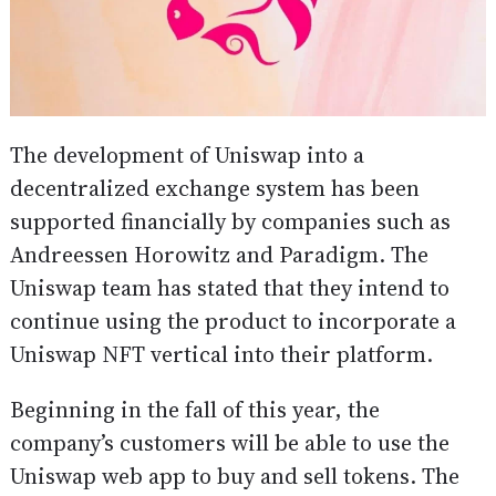
The development of Uniswap into a
decentralized exchange system has been
supported financially by companies such as
Andreessen Horowitz and Paradigm. The
Uniswap team has stated that they intend to
continue using the product to incorporate a
Uniswap NFT vertical into their platform.
Beginning in the fall of this year, the
company’s customers will be able to use the
Uniswap web app to buy and sell tokens. The