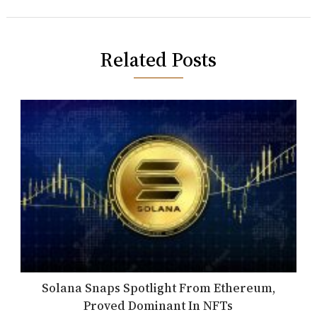
Related Posts
Solana Snaps Spotlight From Ethereum,
Proved Dominant In NFTs