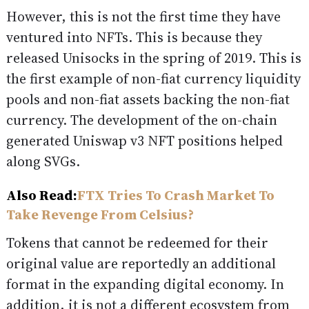
However, this is not the first time they have
ventured into NFTs. This is because they
released Unisocks in the spring of 2019. This is
the first example of non-fiat currency liquidity
pools and non-fiat assets backing the non-fiat
currency. The development of the on-chain
generated Uniswap v3 NFT positions helped
along SVGs.
Also Read:
FTX Tries To Crash Market To
Take Revenge From Celsius?
Tokens that cannot be redeemed for their
original value are reportedly an additional
format in the expanding digital economy. In
addition, it is not a different ecosystem from