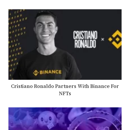
Cristiano Ronaldo Partners With Binance For
NFTs