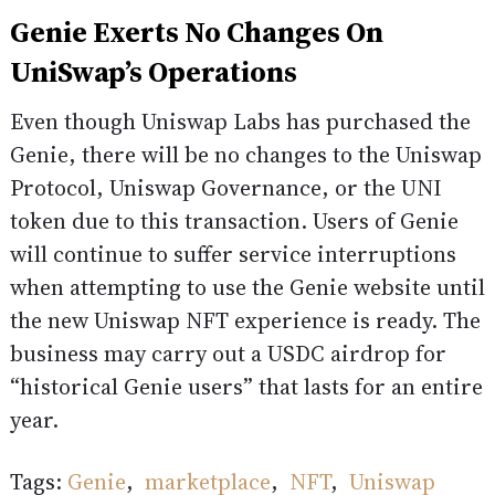
Genie Exerts No Changes On
UniSwap’s Operations
Even though Uniswap Labs has purchased the
Genie, there will be no changes to the Uniswap
Protocol, Uniswap Governance, or the UNI
token due to this transaction. Users of Genie
will continue to suffer service interruptions
when attempting to use the Genie website until
the new Uniswap NFT experience is ready. The
business may carry out a USDC airdrop for
“historical Genie users” that lasts for an entire
year.
Tags:
Genie
,
marketplace
,
NFT
,
Uniswap