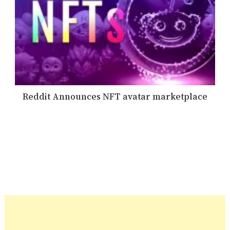
Reddit Announces NFT avatar marketplace