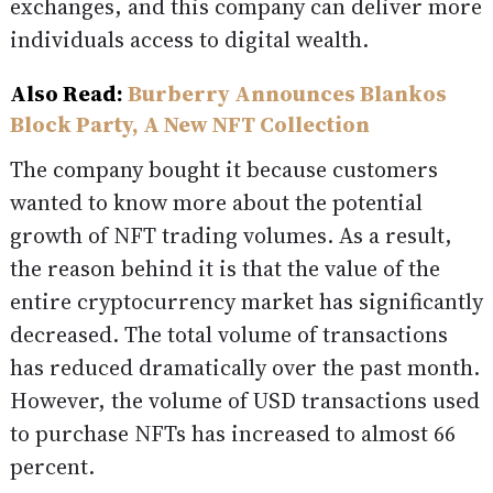
exchanges, and this company can deliver more
individuals access to digital wealth.
Also Read:
Burberry Announces Blankos
Block Party, A New NFT Collection
The company bought it because customers
wanted to know more about the potential
growth of NFT trading volumes. As a result,
the reason behind it is that the value of the
entire cryptocurrency market has significantly
decreased. The total volume of transactions
has reduced dramatically over the past month.
However, the volume of USD transactions used
to purchase NFTs has increased to almost 66
percent.