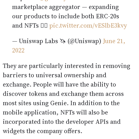
marketplace aggregator — expanding
our products to include both ERC-20s
and NFTs 🧞‍♂️
pic.twitter.com/vESlbE3kvy
— Uniswap Labs 🦄 (@Uniswap)
June 21,
2022
They are particularly interested in removing
barriers to universal ownership and
exchange. People will have the ability to
discover tokens and exchange them across
most sites using Genie. In addition to the
mobile application, NFTs will also be
incorporated into the developer APIs and
widgets the company offers.