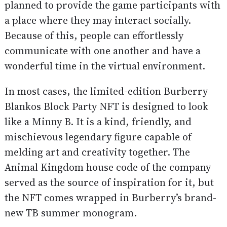
planned to provide the game participants with
a place where they may interact socially.
Because of this, people can effortlessly
communicate with one another and have a
wonderful time in the virtual environment.
In most cases, the limited-edition Burberry
Blankos Block Party NFT is designed to look
like a Minny B. It is a kind, friendly, and
mischievous legendary figure capable of
melding art and creativity together. The
Animal Kingdom house code of the company
served as the source of inspiration for it, but
the NFT comes wrapped in Burberry’s brand-
new TB summer monogram.