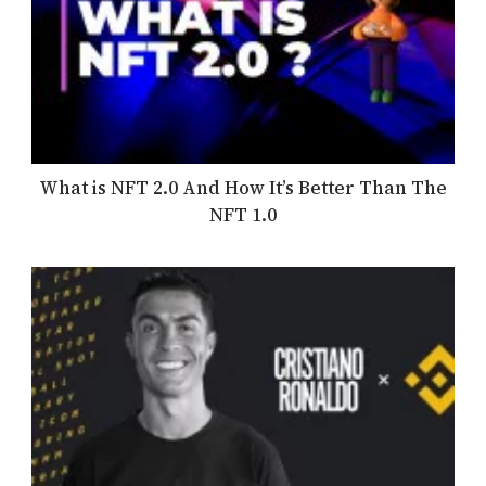
What is NFT 2.0 And How It’s Better Than The
NFT 1.0