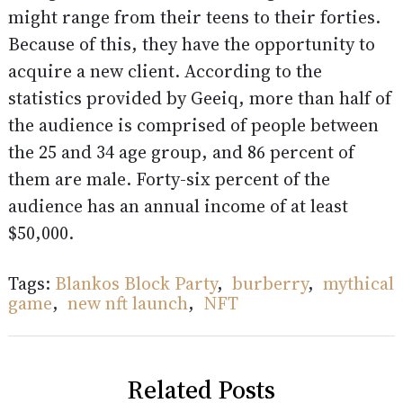
might range from their teens to their forties.
Because of this, they have the opportunity to
acquire a new client. According to the
statistics provided by Geeiq, more than half of
the audience is comprised of people between
the 25 and 34 age group, and 86 percent of
them are male. Forty-six percent of the
audience has an annual income of at least
$50,000.
Tags:
Blankos Block Party
,
burberry
,
mythical
game
,
new nft launch
,
NFT
Related Posts