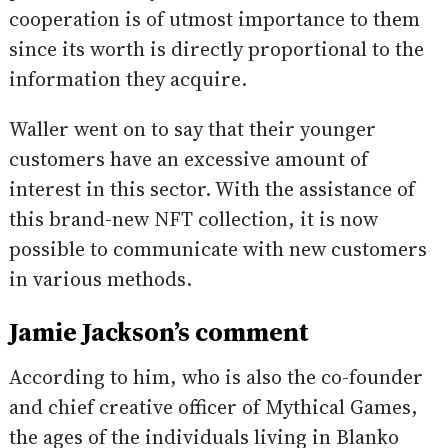
cooperation is of utmost importance to them
since its worth is directly proportional to the
information they acquire.
Waller went on to say that their younger
customers have an excessive amount of
interest in this sector. With the assistance of
this brand-new NFT collection, it is now
possible to communicate with new customers
in various methods.
Jamie Jackson’s comment
According to him, who is also the co-founder
and chief creative officer of Mythical Games,
the ages of the individuals living in Blanko