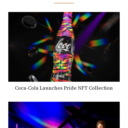
Coca-Cola Launches Pride NFT Collection