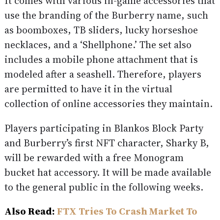
It comes with various in-game accessories that
use the branding of the Burberry name, such
as boomboxes, TB sliders, lucky horseshoe
necklaces, and a ‘Shellphone.’ The set also
includes a mobile phone attachment that is
modeled after a seashell. Therefore, players
are permitted to have it in the virtual
collection of online accessories they maintain.
Players participating in Blankos Block Party
and Burberry’s first NFT character, Sharky B,
will be rewarded with a free Monogram
bucket hat accessory. It will be made available
to the general public in the following weeks.
Also Read:
FTX Tries To Crash Market To