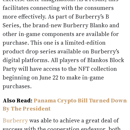
facilitates connecting with the consumers
more effectively. As part of Burberry’s B
Series, the brand-new Burberry Blanko and
other in-game components are available for
purchase. This one is a limited-edition
product drop series available on Burberry’s
digital platforms. All players of Blankos Block
Party will have access to the NFT collection
beginning on June 22 to make in-game
purchases.
Also Read:
Panama Crypto Bill Turned Down
By The President
Burberry
was able to achieve a great deal of
success with the cooperation endeavor, both