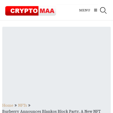
Skip
to
MENU
content
Home
NFTs
Burberry Announces Blankos Block Party, A New NFT