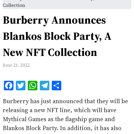
Collection
Burberry Announces
Blankos Block Party, A
New NFT Collection
June 21, 2022
Facebook
Twitter
WhatsApp
Telegram
Share
Burberry has just announced that they will be
releasing a new NFT line, which will have
Mythical Games as the flagship game and
Blankos Block Party. In addition, it has also