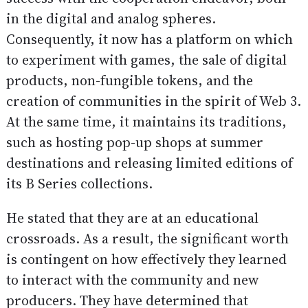
in the digital and analog spheres.
Consequently, it now has a platform on which
to experiment with games, the sale of digital
products, non-fungible tokens, and the
creation of communities in the spirit of Web 3.
At the same time, it maintains its traditions,
such as hosting pop-up shops at summer
destinations and releasing limited editions of
its B Series collections.
He stated that they are at an educational
crossroads. As a result, the significant worth
is contingent on how effectively they learned
to interact with the community and new
producers. They have determined that