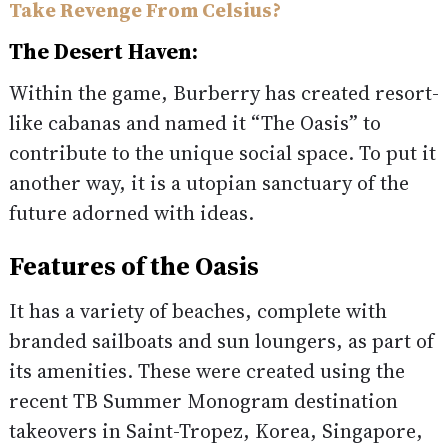
Take Revenge From Celsius?
The Desert Haven:
Within the game, Burberry has created resort-
like cabanas and named it “The Oasis” to
contribute to the unique social space. To put it
another way, it is a utopian sanctuary of the
future adorned with ideas.
Features of the Oasis
It has a variety of beaches, complete with
branded sailboats and sun loungers, as part of
its amenities. These were created using the
recent TB Summer Monogram destination
takeovers in Saint-Tropez, Korea, Singapore,