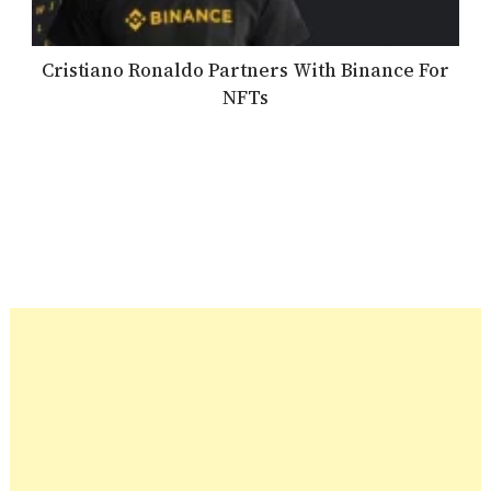
Cristiano Ronaldo Partners With Binance For
NFTs