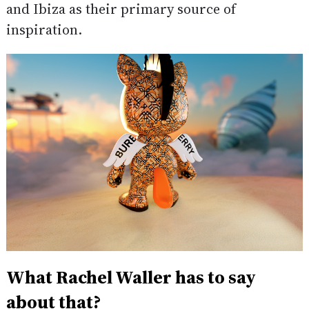
and Ibiza as their primary source of
inspiration.
What Rachel Waller has to say
about that?