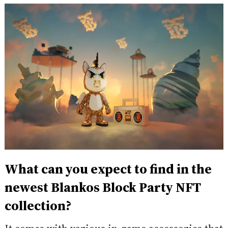
What can you expect to find in the
newest Blankos Block Party NFT
collection?