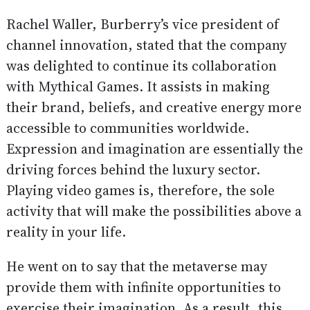
Rachel Waller, Burberry’s vice president of
channel innovation, stated that the company
was delighted to continue its collaboration
with Mythical Games. It assists in making
their brand, beliefs, and creative energy more
accessible to communities worldwide.
Expression and imagination are essentially the
driving forces behind the luxury sector.
Playing video games is, therefore, the sole
activity that will make the possibilities above a
reality in your life.
He went on to say that the metaverse may
provide them with infinite opportunities to
exercise their imagination. As a result, this