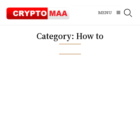
Skip
to
MENU
content
Category:
How to