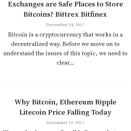
Exchanges are Safe Places to Store
Bitcoins? Bittrex Bitfinex
December 24, 2017
Bitcoin is a cryptocurrency that works in a
decentralized way. Before we move on to
understand the issues of this topic, we need to
clear...
Why Bitcoin, Ethereum Ripple
Litecoin Price Falling Today
December 22, 2017