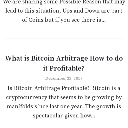
We are sharing some Possible Reason that may
lead to this situation, Ups and Down are part
of Coins but if you see there is...
What is Bitcoin Arbitrage How to do
it Profitable?
December 22, 2017
Is Bitcoin Arbitrage Profitable? Bitcoin is a
cryptocurrency that seems to be growing by
manifolds since last one year. The growth is
spectacular given how...