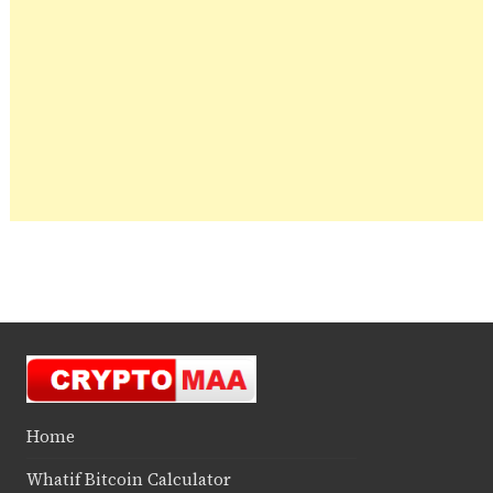
Home
Whatif Bitcoin Calculator