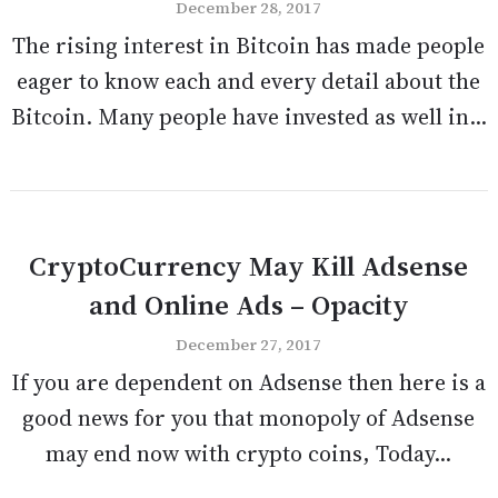
December 28, 2017
The rising interest in Bitcoin has made people
eager to know each and every detail about the
Bitcoin. Many people have invested as well in...
CryptoCurrency May Kill Adsense
and Online Ads – Opacity
December 27, 2017
If you are dependent on Adsense then here is a
good news for you that monopoly of Adsense
may end now with crypto coins, Today...