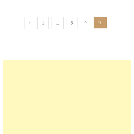
Posts
10
1
…
8
9
pagination