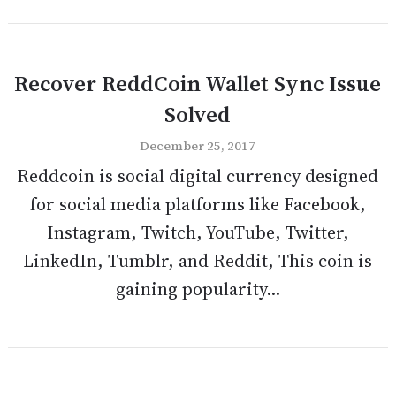
Recover ReddCoin Wallet Sync Issue
Solved
December 25, 2017
Reddcoin is social digital currency designed
for social media platforms like Facebook,
Instagram, Twitch, YouTube, Twitter,
LinkedIn, Tumblr, and Reddit, This coin is
gaining popularity...