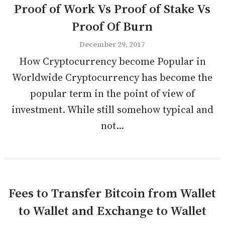
Proof of Work Vs Proof of Stake Vs
Proof Of Burn
December 29, 2017
How Cryptocurrency become Popular in
Worldwide Cryptocurrency has become the
popular term in the point of view of
investment. While still somehow typical and
not...
Fees to Transfer Bitcoin from Wallet
to Wallet and Exchange to Wallet