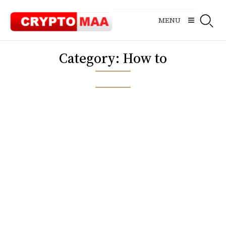
Skip
to
MENU
content
Category:
How to