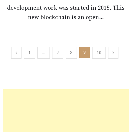
development work was started in 2015. This
new blockchain is an open...
Posts
9
1
…
7
8
10
pagination