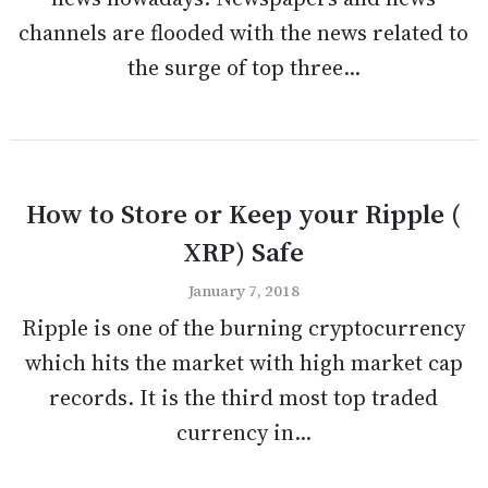
channels are flooded with the news related to
the surge of top three...
How to Store or Keep your Ripple (
XRP) Safe
January 7, 2018
Ripple is one of the burning cryptocurrency
which hits the market with high market cap
records. It is the third most top traded
currency in...