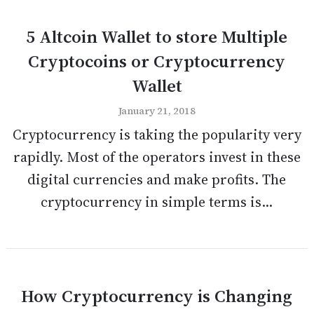
5 Altcoin Wallet to store Multiple
Cryptocoins or Cryptocurrency
Wallet
January 21, 2018
Cryptocurrency is taking the popularity very
rapidly. Most of the operators invest in these
digital currencies and make profits. The
cryptocurrency in simple terms is...
How Cryptocurrency is Changing