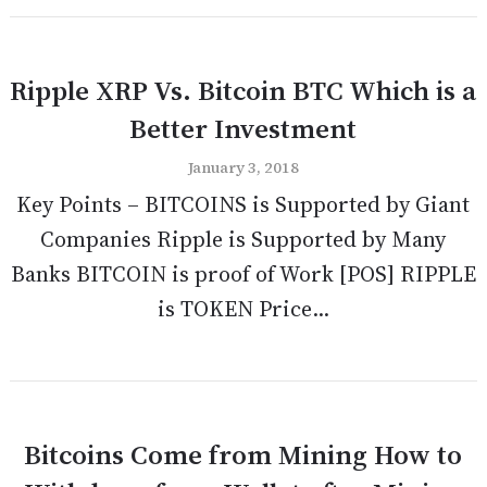
Ripple XRP Vs. Bitcoin BTC Which is a
Better Investment
January 3, 2018
Key Points – BITCOINS is Supported by Giant
Companies Ripple is Supported by Many
Banks BITCOIN is proof of Work [POS] RIPPLE
is TOKEN Price...
Bitcoins Come from Mining How to