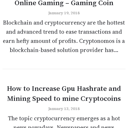
Online Gaming – Gaming Coin
January 19, 2018
Blockchain and cryptocurrency are the hottest
and advanced trend to ease transactions and
earn hefty amount of profits. Cryptonomos is a
blockchain-based solution provider has...
How to Increase Gpu Hashrate and
Mining Speed to mine Cryptocoins
January 13, 2018
The topic cryptocurrency emerges as a hot
news nowadays. Newspapers and news