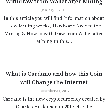
Withdraw from Wallet after Mining
January 1, 2018
In this article you will find information about
How Mining works, Hardware Needed for
Mining & How to withdraw from Wallet after
Mining In this...
What is Cardano and how this Coin
will Change the Internet
December 31, 2017
Cardano is the new cryptocurrency created by
Charles Hoskinson in 2017 else the