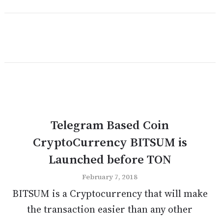
Telegram Based Coin
CryptoCurrency BITSUM is
Launched before TON
February 7, 2018
BITSUM is a Cryptocurrency that will make
the transaction easier than any other