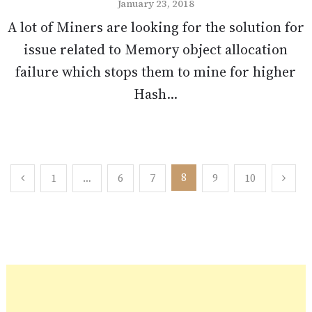
January 23, 2018
A lot of Miners are looking for the solution for
issue related to Memory object allocation
failure which stops them to mine for higher
Hash...
Posts
8
1
…
6
7
9
10
pagination