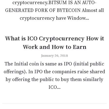
cryptocurrency.BITSUM IS AN AUTO-
GENERATED FORK OF BYTECOIN Almost all
cryptocurrency have Window...
What is ICO Cryptocurrency How it
Work and How to Earn
January 26, 2018
The Initial coin is same as IPO (initial public
offerings). In IPO the companies raise shared
by offering the public to buy them similarly
ICO...