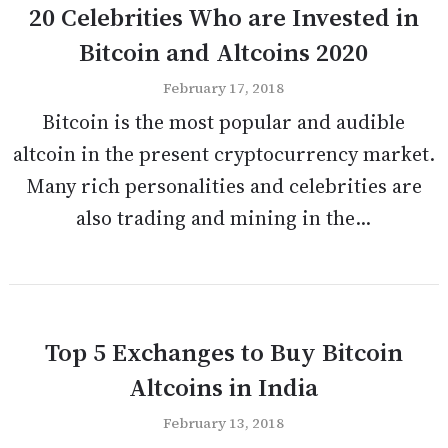
20 Celebrities Who are Invested in
Bitcoin and Altcoins 2020
February 17, 2018
Bitcoin is the most popular and audible
altcoin in the present cryptocurrency market.
Many rich personalities and celebrities are
also trading and mining in the...
Top 5 Exchanges to Buy Bitcoin
Altcoins in India
February 13, 2018