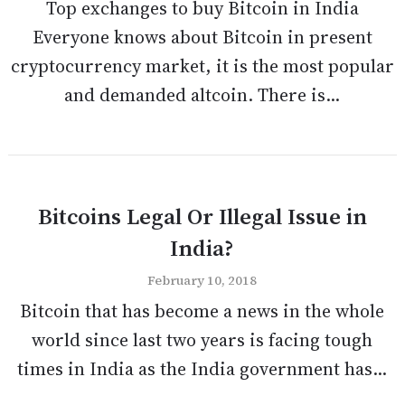
Top exchanges to buy Bitcoin in India
Everyone knows about Bitcoin in present
cryptocurrency market, it is the most popular
and demanded altcoin. There is...
Bitcoins Legal Or Illegal Issue in
India?
February 10, 2018
Bitcoin that has become a news in the whole
world since last two years is facing tough
times in India as the India government has...