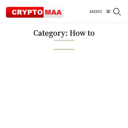
Skip
to
MENU
content
Category:
How to