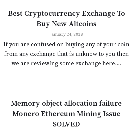
Best Cryptocurrency Exchange To
Buy New Altcoins
January 24, 2018
If you are confused on buying any of your coin
from any exchange that is unknow to you then
we are reviewing some exchange here....
Memory object allocation failure
Monero Ethereum Mining Issue
SOLVED