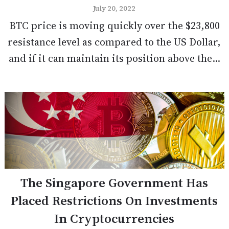
July 20, 2022
BTC price is moving quickly over the $23,800
resistance level as compared to the US Dollar,
and if it can maintain its position above the...
The Singapore Government Has
Placed Restrictions On Investments
In Cryptocurrencies