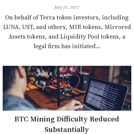
July 23, 2022
On behalf of Terra token investors, including
LUNA, UST, and others, MIR tokens, Mirrored
Assets tokens, and Liquidity Pool tokens, a
legal firm has initiated...
BTC Mining Difficulty Reduced
Substantially