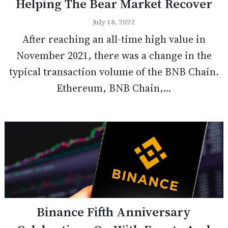
Helping The Bear Market Recover
July 18, 2022
After reaching an all-time high value in
November 2021, there was a change in the
typical transaction volume of the BNB Chain.
Ethereum, BNB Chain,...
Binance Fifth Anniversary