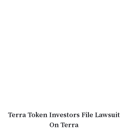
Terra Token Investors File Lawsuit
On Terra