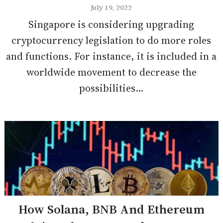
July 19, 2022
Singapore is considering upgrading
cryptocurrency legislation to do more roles
and functions. For instance, it is included in a
worldwide movement to decrease the
possibilities...
How Solana, BNB And Ethereum