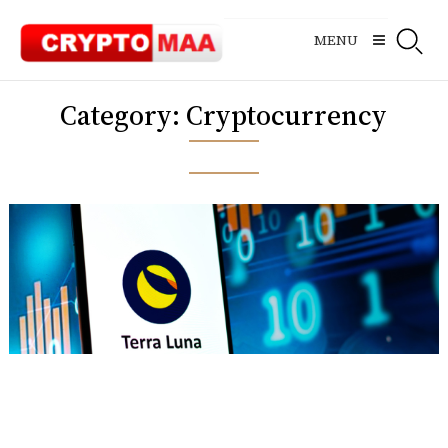
Skip
to
MENU
content
Category:
Cryptocurrency