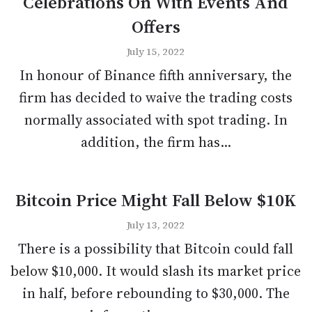
Celebrations On With Events And
Offers
July 15, 2022
In honour of Binance fifth anniversary, the
firm has decided to waive the trading costs
normally associated with spot trading. In
addition, the firm has...
Bitcoin Price Might Fall Below $10K
July 13, 2022
There is a possibility that Bitcoin could fall
below $10,000. It would slash its market price
in half, before rebounding to $30,000. The