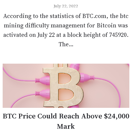
July 22, 2022
According to the statistics of BTC.com, the btc
mining difficulty management for Bitcoin was
activated on July 22 at a block height of 745920.
The...
BTC Price Could Reach Above $24,000
Mark