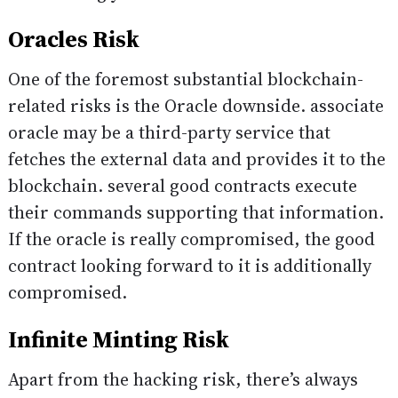
Oracles Risk
One of the foremost substantial blockchain-
related risks is the Oracle downside. associate
oracle may be a third-party service that
fetches the external data and provides it to the
blockchain. several good contracts execute
their commands supporting that information.
If the oracle is really compromised, the good
contract looking forward to it is additionally
compromised.
Infinite Minting Risk
Apart from the hacking risk, there’s always