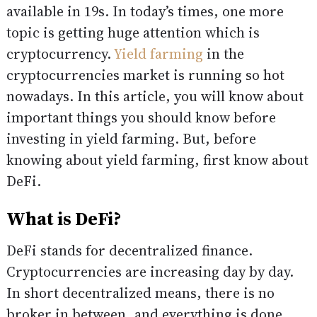
available in 19s. In today’s times, one more
topic is getting huge attention which is
cryptocurrency.
Yield farming
in the
cryptocurrencies market is running so hot
nowadays. In this article, you will know about
important things you should know before
investing in yield farming. But, before
knowing about yield farming, first know about
DeFi.
What is DeFi?
DeFi stands for decentralized finance.
Cryptocurrencies are increasing day by day.
In short decentralized means, there is no
broker in between, and everything is done