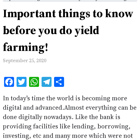
Important things to know
before you do yield
farming!
September 25, 2020
Facebook
Twitter
WhatsApp
Telegram
Share
In today’s time the world is becoming more
digital and advanced.Almost everything can be
done digitally nowadays. Like the bank is
providing facilities like lending, borrowing,
investing, etc and many more which were not