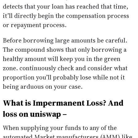
detects that your loan has reached that time,
it’ll directly begin the compensation process
or repayment process.
Before borrowing large amounts be careful.
The compound shows that only borrowing a
healthy amount will keep you in the green
zone. continuously check and consider what
proportion you’ll probably lose while not it
being arduous on your case.
What is Impermanent Loss? And
loss on uniswap –
When supplying your funds to any of the
automated Market manufacturers (AMM) like