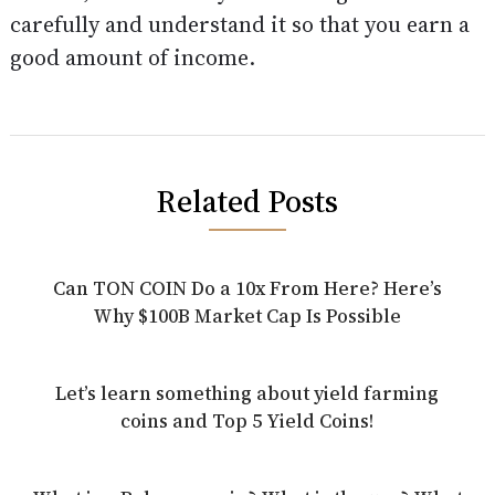
carefully and understand it so that you earn a
good amount of income.
Related Posts
Can TON COIN Do a 10x From Here? Here’s
Why $100B Market Cap Is Possible
Let’s learn something about yield farming
coins and Top 5 Yield Coins!