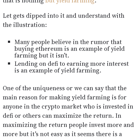
that is nothing
but yield farming
.
Let gets dipped into it and understand with
the illustration:
Many people believe in the rumor that
buying ethereum is an example of yield
farming but it isn’t.
Lending on defi to earning more interest
is an example of yield farming.
One of the uniqueness or we can say that the
main reason for making yield farming is for
anyone in the crypto market who is invested in
defi or others can maximize the return. In
maximizing the return people invest more and
more but it’s not easy as it seems there is a