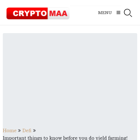
Skip
to
MENU
content
Home
Defi
Important things to know before you do yield farming!