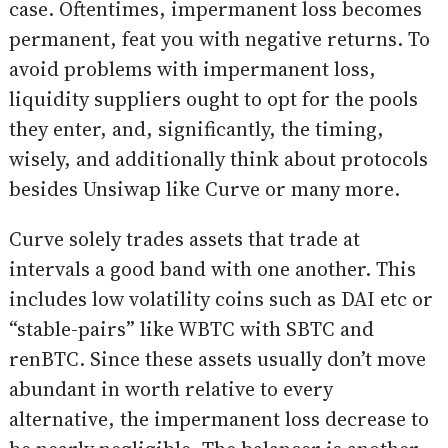
case. Oftentimes, impermanent loss becomes
permanent, feat you with negative returns. To
avoid problems with impermanent loss,
liquidity suppliers ought to opt for the pools
they enter, and, significantly, the timing,
wisely, and additionally think about protocols
besides Unsiwap like Curve or many more.
Curve solely trades assets that trade at
intervals a good band with one another. This
includes low volatility coins such as DAI etc or
“stable-pairs” like WBTC with SBTC and
renBTC. Since these assets usually don’t move
abundant in worth relative to every
alternative, the impermanent loss decrease to