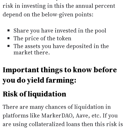
risk in investing in this the annual percent
depend on the below-given points:
Share you have invested in the pool
The price of the token
The assets you have deposited in the
market there.
Important things to know before
you do yield farming:
Risk of liquidation
There are many chances of liquidation in
platforms like MarkerDAO, Aave, etc. If you
are using collateralized loans then this risk is