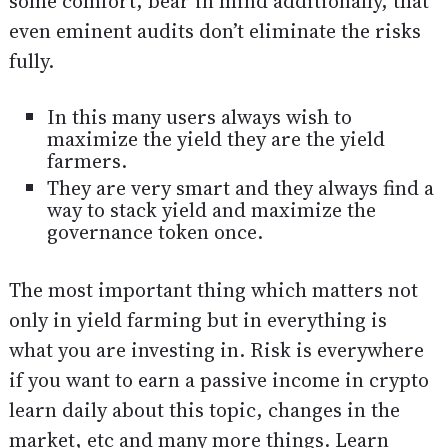
some comfort, bear in mind additionally, that
even eminent audits don’t eliminate the risks
fully.
In this many users always wish to
maximize the yield they are the yield
farmers.
They are very smart and they always find a
way to stack yield and maximize the
governance token once.
The most important thing which matters not
only in yield farming but in everything is
what you are investing in. Risk is everywhere
if you want to earn a passive income in crypto
learn daily about this topic, changes in the
market, etc and many more things. Learn