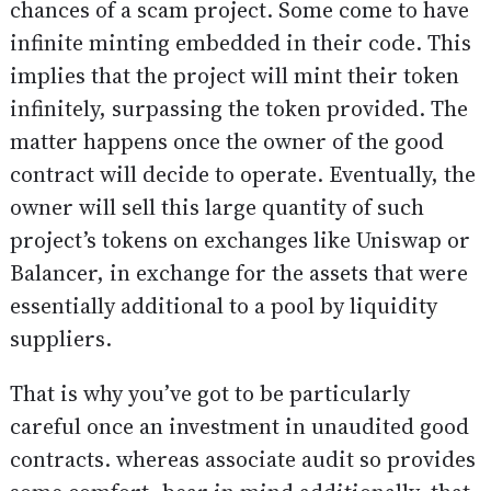
chances of a scam project. Some come to have
infinite minting embedded in their code. This
implies that the project will mint their token
infinitely, surpassing the token provided. The
matter happens once the owner of the good
contract will decide to operate. Eventually, the
owner will sell this large quantity of such
project’s tokens on exchanges like Uniswap or
Balancer, in exchange for the assets that were
essentially additional to a pool by liquidity
suppliers.
That is why you’ve got to be particularly
careful once an investment in unaudited good
contracts. whereas associate audit so provides