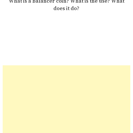
What is a Balancer coin? What is the use? What
does it do?