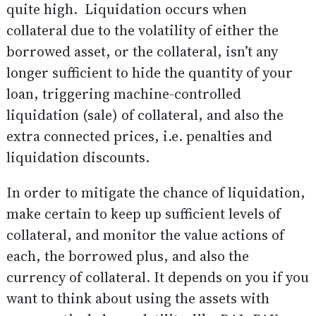
quite high. Liquidation occurs when
collateral due to the volatility of either the
borrowed asset, or the collateral, isn’t any
longer sufficient to hide the quantity of your
loan, triggering machine-controlled
liquidation (sale) of collateral, and also the
extra connected prices, i.e. penalties and
liquidation discounts.
In order to mitigate the chance of liquidation,
make certain to keep up sufficient levels of
collateral, and monitor the value actions of
each, the borrowed plus, and also the
currency of collateral. It depends on you if you
want to think about using the assets with