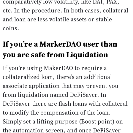
comparatively low volatility, like DAI, PAX,
etc. In the procedure. In both cases, collateral
and loan are less volatile assets or stable
coins.
If you’re a MarkerDAO user than
you are safe from Liquidation
If you’re using MakerDAO to require a
collateralized loan, there’s an additional
associate application that may prevent you
from liquidation named DeFiSaver. In
DeFiSaver there are flash loans with collateral
to modify the compensation of the loan.
Simply set a lifting purpose (Boost point) on
the automation screen, and once DeFiSaver