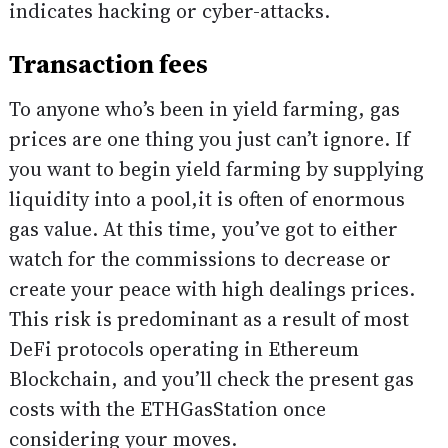
indicates hacking or cyber-attacks.
Transaction fees
To anyone who’s been in yield farming, gas
prices are one thing you just can’t ignore. If
you want to begin yield farming by supplying
liquidity into a pool,it is often of enormous
gas value. At this time, you’ve got to either
watch for the commissions to decrease or
create your peace with high dealings prices.
This risk is predominant as a result of most
DeFi protocols operating in Ethereum
Blockchain, and you’ll check the present gas
costs with the ETHGasStation once
considering your moves.