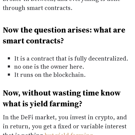
through smart contracts.
Now the question arises: what are
smart contracts?
It is a contract that is fully decentralized.
no one is the owner here.
It runs on the blockchain.
Now, without wasting time know
what is yield farming?
In the DeFi market, you invest in crypto, and
in return, you get a fixed or variable interest