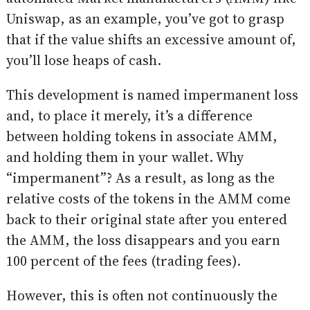
Uniswap, as an example, you’ve got to grasp
that if the value shifts an excessive amount of,
you’ll lose heaps of cash.
This development is named impermanent loss
and, to place it merely, it’s a difference
between holding tokens in associate AMM,
and holding them in your wallet. Why
“impermanent”? As a result, as long as the
relative costs of the tokens in the AMM come
back to their original state after you entered
the AMM, the loss disappears and you earn
100 percent of the fees (trading fees).
However, this is often not continuously the