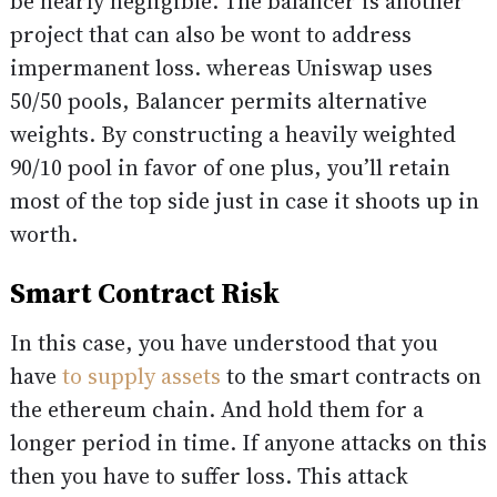
be nearly negligible. The balancer is another
project that can also be wont to address
impermanent loss. whereas Uniswap uses
50/50 pools, Balancer permits alternative
weights. By constructing a heavily weighted
90/10 pool in favor of one plus, you’ll retain
most of the top side just in case it shoots up in
worth.
Smart Contract Risk
In this case, you have understood that you
have
to supply assets
to the smart contracts on
the ethereum chain. And hold them for a
longer period in time. If anyone attacks on this
then you have to suffer loss. This attack