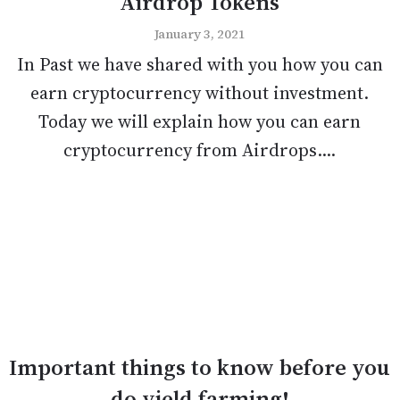
Airdrop Tokens
January 3, 2021
In Past we have shared with you how you can
earn cryptocurrency without investment.
Today we will explain how you can earn
cryptocurrency from Airdrops....
Important things to know before you
do yield farming!