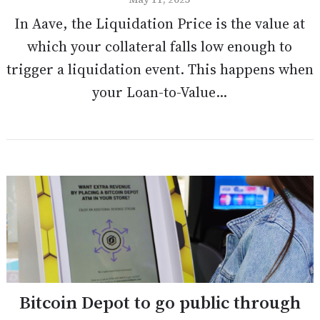
In Aave, the Liquidation Price is the value at
which your collateral falls low enough to
trigger a liquidation event. This happens when
your Loan-to-Value...
Bitcoin Depot to go public through