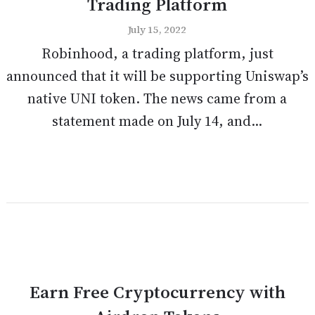
Trading Platform
July 15, 2022
Robinhood, a trading platform, just
announced that it will be supporting Uniswap’s
native UNI token. The news came from a
statement made on July 14, and...
Earn Free Cryptocurrency with