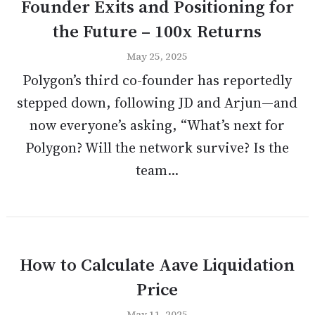
Founder Exits and Positioning for
the Future – 100x Returns
May 25, 2025
Polygon’s third co-founder has reportedly
stepped down, following JD and Arjun—and
now everyone’s asking, “What’s next for
Polygon? Will the network survive? Is the
team...
How to Calculate Aave Liquidation
Price
May 11, 2025