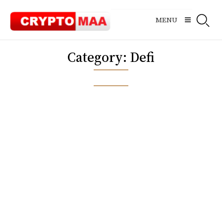
Skip
to
MENU
content
Category:
Defi