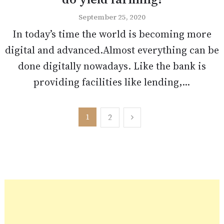
September 25, 2020
In today’s time the world is becoming more
digital and advanced.Almost everything can be
done digitally nowadays. Like the bank is
providing facilities like lending,...
Posts
1
2
pagination