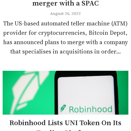
merger with a SPAC
August 26, 2022
The US-based automated teller machine (ATM)
provider for cryptocurrencies, Bitcoin Depot,
has announced plans to merge with a company
that specialises in acquisitions in order...
Robinhood Lists UNI Token On Its