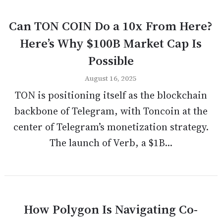
Can TON COIN Do a 10x From Here?
Here’s Why $100B Market Cap Is
Possible
August 16, 2025
TON is positioning itself as the blockchain
backbone of Telegram, with Toncoin at the
center of Telegram’s monetization strategy.
The launch of Verb, a $1B...
How Polygon Is Navigating Co-