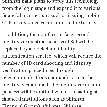
Shinhan Bank plans to apply this technology
from the login stage and expand it to various
financial transactions such as issuing mobile
OTP or customer verification in the future.
In addition, the non-face-to-face second
identity verification process at Sol will be
replaced by a blockchain identity
authentication service, which will reduce the
number of ID card shooting and identity
verification procedures through
telecommunications companies. Once the
identity is confirmed, the identity verification
process will be omitted when transacting at
financial institutions such as Shinhan
Financial Group’s affiliates, Shinhan