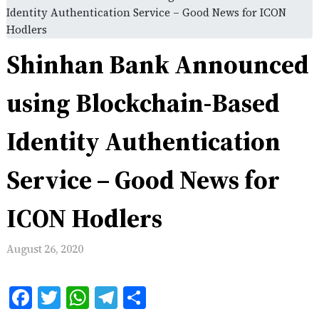
Identity Authentication Service – Good News for ICON
Hodlers
Shinhan Bank Announced
using Blockchain-Based
Identity Authentication
Service – Good News for
ICON Hodlers
August 26, 2020
Facebook
Twitter
WhatsApp
Telegram
Share