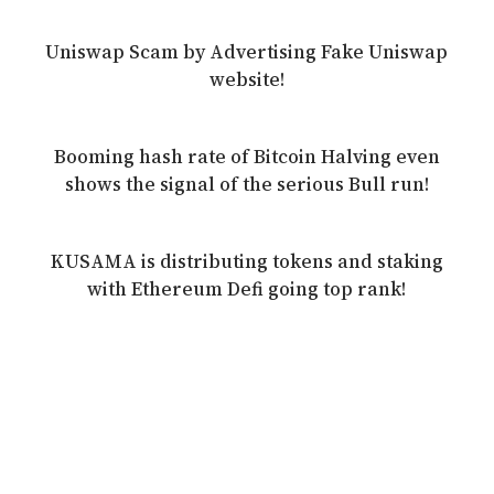
Uniswap Scam by Advertising Fake Uniswap
website!
Booming hash rate of Bitcoin Halving even
shows the signal of the serious Bull run!
KUSAMA is distributing tokens and staking
with Ethereum Defi going top rank!