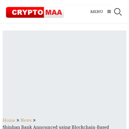
Skip
to
MENU
content
Home
News
Shinhan Bank Announced using Blockchain-Based