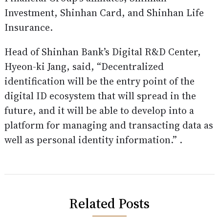
Investment, Shinhan Card, and Shinhan Life
Insurance.
Head of Shinhan Bank’s Digital R&D Center,
Hyeon-ki Jang, said, “Decentralized
identification will be the entry point of the
digital ID ecosystem that will spread in the
future, and it will be able to develop into a
platform for managing and transacting data as
well as personal identity information.” .
Related Posts