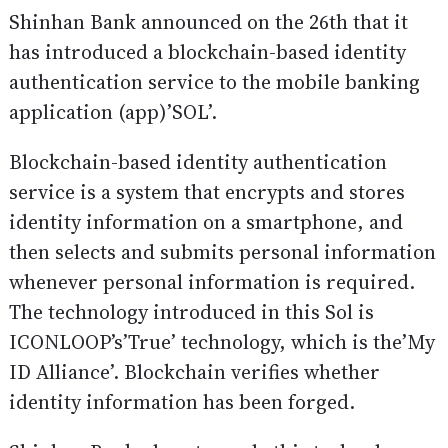
Shinhan Bank announced on the 26th that it
has introduced a blockchain-based identity
authentication service to the mobile banking
application (app)’SOL’.
Blockchain-based identity authentication
service is a system that encrypts and stores
identity information on a smartphone, and
then selects and submits personal information
whenever personal information is required.
The technology introduced in this Sol is
ICONLOOP’s’True’ technology, which is the’My
ID Alliance’. Blockchain verifies whether
identity information has been forged.