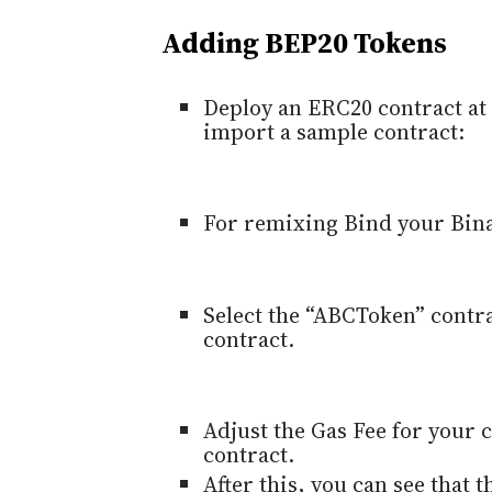
Adding BEP20 Tokens
Deploy an ERC20 contract at 
import a sample contract:
For remixing Bind your Bin
Select the “ABCToken” contr
contract.
Adjust the Gas Fee for your
contract.
After this, you can see that 