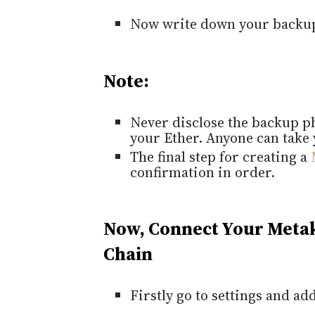
Now write down your backu
Note:
Never disclose the backup phr
your Ether. Anyone can take 
The final step for creating a
confirmation in order.
Now, Connect Your Meta
Chain
Firstly go to settings and a