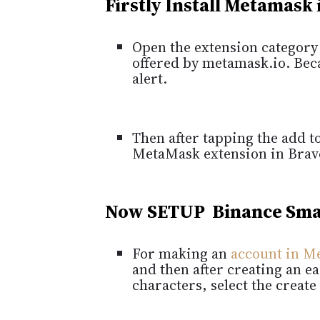
Firstly Install Metamask
Open the extension category 
offered by metamask.io.
Beca
alert.
Then after tapping the add to
MetaMask extension in Brav
Now SETUP Binance Sma
For making an
account in M
and then after creating an 
characters, select the create