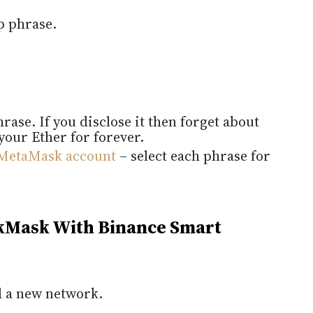
p phrase.
ase. If you disclose it then forget about
your Ether for forever.
MetaMask account
– select each phrase for
kMask With Binance Smart
dd a new network.