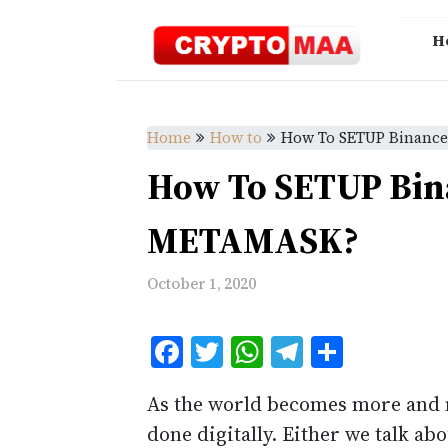
Skip
to
H
content
Home
How to
How To SETUP Binanc
How To SETUP Bin
METAMASK?
October 1, 2020
Facebook
Twitter
WhatsApp
Telegram
Share
As the world becomes more and m
done digitally. Either we talk a