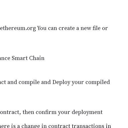
ethereum.org You can create a new file or
ance Smart Chain
act and compile and Deploy your compiled
 contract, then confirm your deployment
there is a change in contract transactions in