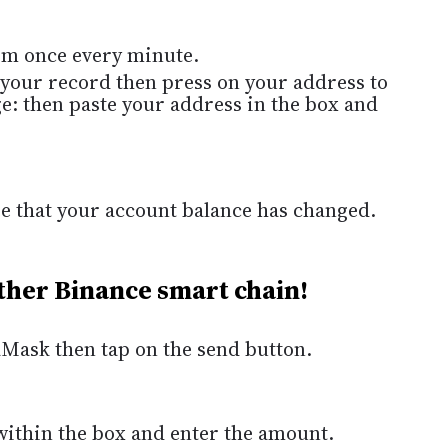
im once every minute.
 your record then press on your address to
ge: then paste your address in the box and
see that your account balance has changed.
ther Binance smart chain!
taMask then tap on the send button.
ithin the box and enter the amount.