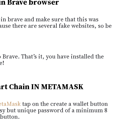
 in Brave browser
in brave and make sure that this was
use there are several fake websites, so be
 Brave. That’s it, you have installed the
e!
rt Chain IN METAMASK
etaMask
tap on the create a wallet button
easy but unique password of a minimum 8
 button.