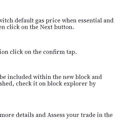
itch default gas price when essential and
n click on the Next button.
ion click on the confirm tap.
 be included within the new block and
ished, check it on block explorer by
 more details and Assess your trade in the