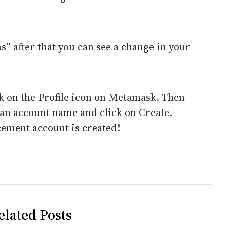
” after that you can see a change in your
ck on the Profile icon on Metamask. Then
 an account name and click on Create.
acement account is created!
elated Posts