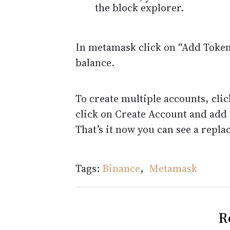
the block explorer.
In metamask click on “Add Tokens
balance.
To create multiple accounts, cli
click on Create Account and add
That’s it now you can see a repl
Tags:
Binance
,
Metamask
R