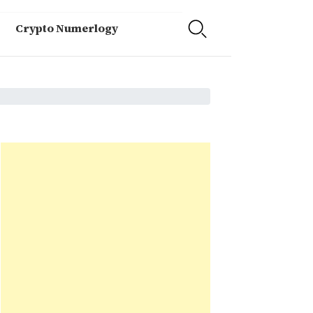
Crypto Numerlogy