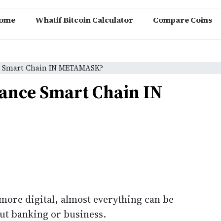
ome
Whatif Bitcoin Calculator
Compare Coins
e Smart Chain IN METAMASK?
ance Smart Chain IN
ore digital, almost everything can be
bout banking or business.