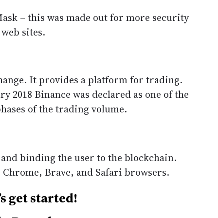
sk – this was made out for more security
 web sites.
ange. It provides a platform for trading.
ry 2018 Binance was declared as one of the
phases of the trading volume.
 and binding the user to the blockchain.
e Chrome, Brave, and Safari browsers.
s get started!