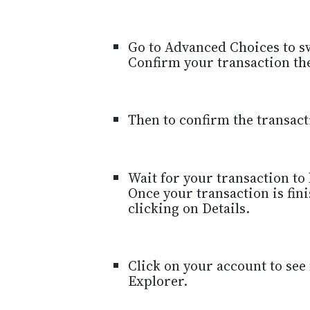
Go to Advanced Choices to sw
Confirm your transaction the
Then to confirm the transact
Wait for your transaction to
Once your transaction is fin
clicking on Details.
Click on your account to see
Explorer.