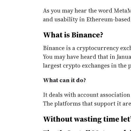
As you may hear the word MetaMa
and usability in Ethereum-based
What is Binance?
Binance is a cryptocurrency exch
You may have heard that in Janua
largest crypto exchanges in the 
What can it do?
It deals with account association
The platforms that support it ar
Without wasting time let’