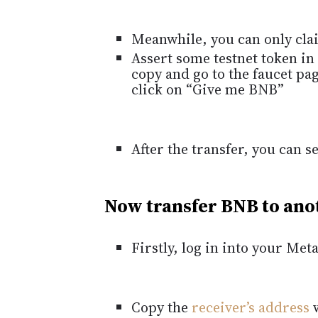
Meanwhile, you can only cla
Assert some testnet token in
copy and go to the faucet pa
click on “Give me BNB”
After the transfer, you can 
Now transfer BNB to ano
Firstly, log in into your Me
Copy the
receiver’s address
w