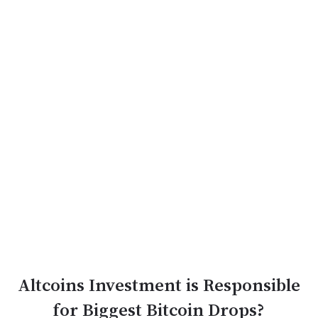
Altcoins Investment is Responsible
for Biggest Bitcoin Drops?