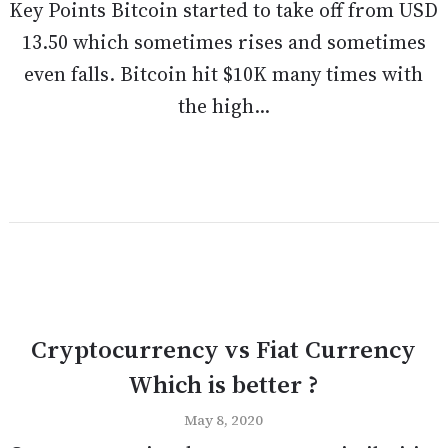
Key Points Bitcoin started to take off from USD
13.50 which sometimes rises and sometimes
even falls. Bitcoin hit $10K many times with
the high...
Cryptocurrency vs Fiat Currency
Which is better ?
May 8, 2020