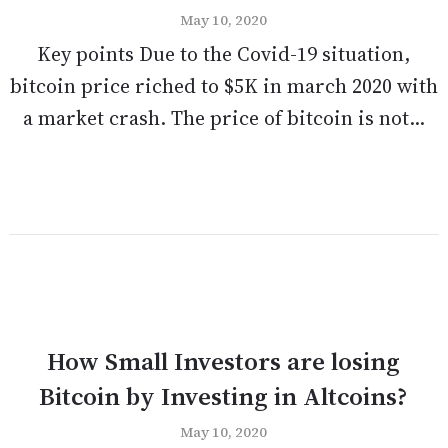
May 10, 2020
Key points Due to the Covid-19 situation,
bitcoin price riched to $5K in march 2020 with
a market crash. The price of bitcoin is not...
How Small Investors are losing
Bitcoin by Investing in Altcoins?
May 10, 2020