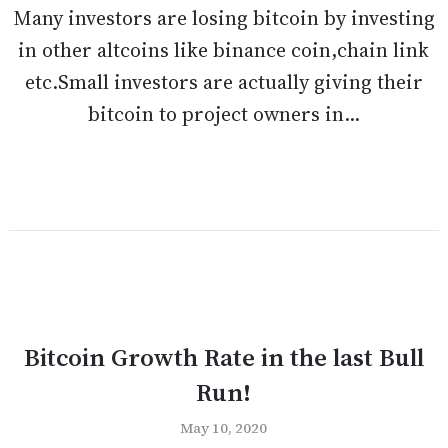
Many investors are losing bitcoin by investing
in other altcoins like binance coin,chain link
etc.Small investors are actually giving their
bitcoin to project owners in...
Bitcoin Growth Rate in the last Bull
Run!
May 10, 2020