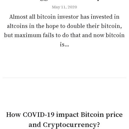
May 11, 2020
Almost all bitcoin investor has invested in
altcoins in the hope to double their bitcoin,
but maximum fails to do that and now bitcoin
is...
How COVID-19 impact Bitcoin price
and Cryptocurrency?