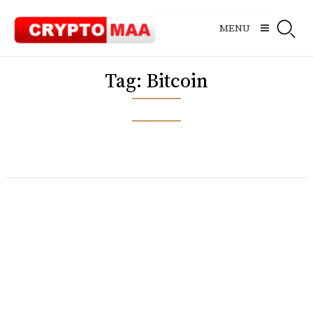
Skip
to
MENU
content
Tag:
Bitcoin