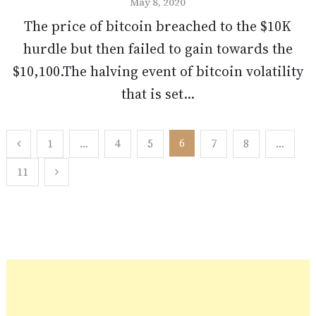
May 8, 2020
The price of bitcoin breached to the $10K
hurdle but then failed to gain towards the
$10,100.The halving event of bitcoin volatility
that is set...
Posts
6
1
…
4
5
7
8
…
pagination
11