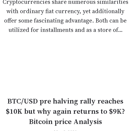
Cryptocurrencies share numerous similarities
with ordinary fiat currency, yet additionally
offer some fascinating advantage. Both can be
utilized for installments and as a store of...
BTC/USD pre halving rally reaches
$10K but why again returns to $9K?
Bitcoin price Analysis