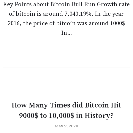
Key Points about Bitcoin Bull Run Growth rate
of bitcoin is around 7,040.19%. In the year
2016, the price of bitcoin was around 1000$
In...
How Many Times did Bitcoin Hit
9000$ to 10,000$ in History?
May 9, 2020