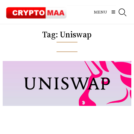
Skip
to
MENU
content
Tag:
Uniswap