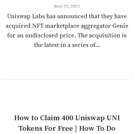
June 22, 2022
Uniswap Labs has announced that they have
acquired NFT marketplace aggregator Genie
for an undisclosed price. The acquisition is
the latest in a series of...
How to Claim 400 Uniswap UNI
Tokens For Free | How To Do