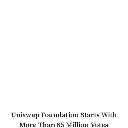
Uniswap Foundation Starts With
More Than 85 Million Votes