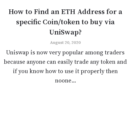
How to Find an ETH Address for a
specific Coin/token to buy via
UniSwap?
August 20, 2020
Uniswap is now very popular among traders
because anyone can easily trade any token and
if you know how to use it properly then
noone...