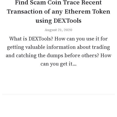
Find Scam Coin Trace Recent
Transaction of any Etherem Token
using DEXTools
August 21, 2020
What is DEXTools? How can you use it for
getting valuable information about trading
and catching the dumps before others? How
can you get it...