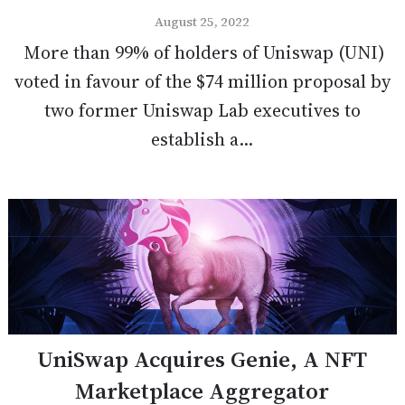
August 25, 2022
More than 99% of holders of Uniswap (UNI)
voted in favour of the $74 million proposal by
two former Uniswap Lab executives to
establish a...
UniSwap Acquires Genie, A NFT
Marketplace Aggregator