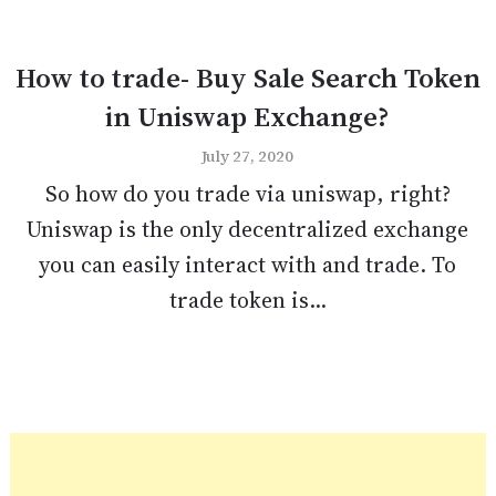
How to trade- Buy Sale Search Token
in Uniswap Exchange?
July 27, 2020
So how do you trade via uniswap, right?
Uniswap is the only decentralized exchange
you can easily interact with and trade. To
trade token is...