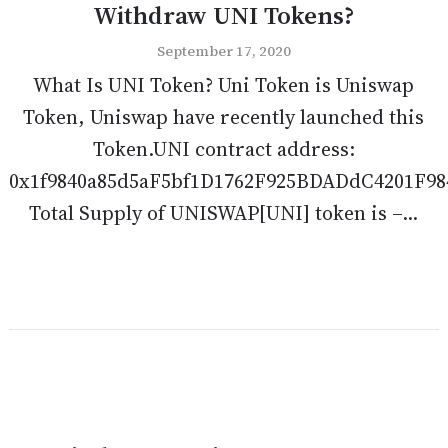
Withdraw UNI Tokens?
September 17, 2020
What Is UNI Token? Uni Token is Uniswap
Token, Uniswap have recently launched this
Token.UNI contract address:
0x1f9840a85d5aF5bf1D1762F925BDADdC4201F98
Total Supply of UNISWAP[UNI] token is –...