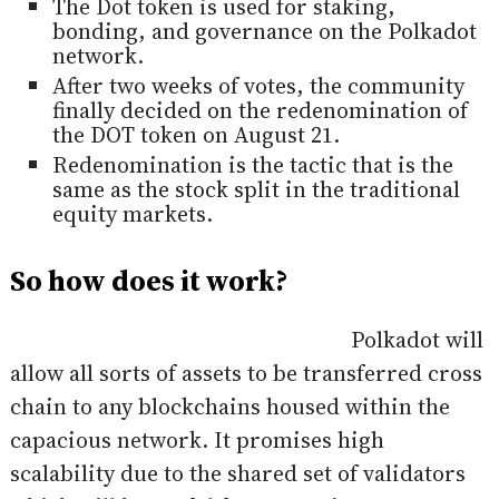
The Dot token is used for staking,
bonding, and governance on the Polkadot
network.
After two weeks of votes, the community
finally decided on the redenomination of
the DOT token on August 21.
Redenomination is the tactic that is the
same as the stock split in the traditional
equity markets.
So how does it work?
Polkadot will
allow all sorts of assets to be transferred cross
chain to any blockchains housed within the
capacious network. It promises high
scalability due to the shared set of validators