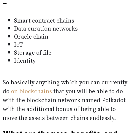
–
Smart contract chains
Data curation networks
Oracle chain
IoT
Storage of file
Identity
So basically anything which you can currently
do
on blockchains
that you will be able to do
with the blockchain network named Polkadot
with the additional bonus of being able to
move the assets between chains endlessly.