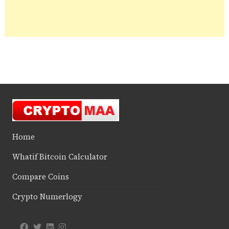
Home
Whatif Bitcoin Calculator
Compare Coins
Crypto Numerlogy