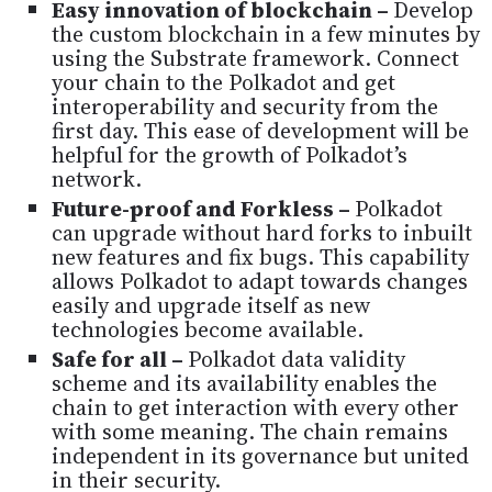
Easy innovation of blockchain –
Develop
the custom blockchain in a few minutes by
using the Substrate framework. Connect
your chain to the Polkadot and get
interoperability and security from the
first day. This ease of development will be
helpful for the growth of Polkadot’s
network.
Future-proof and Forkless –
Polkadot
can upgrade without hard forks to inbuilt
new features and fix bugs. This capability
allows Polkadot to adapt towards changes
easily and upgrade itself as new
technologies become available.
Safe for all –
Polkadot data validity
scheme and its availability enables the
chain to get interaction with every other
with some meaning. The chain remains
independent in its governance but united
in their security.