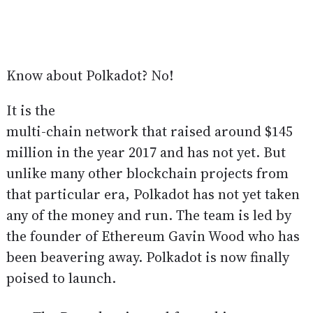
Know about Polkadot? No!
It is the
multi-chain network that raised around $145
million in the year 2017 and has not yet. But
unlike many other blockchain projects from
that particular era, Polkadot has not yet taken
any of the money and run. The team is led by
the founder of Ethereum Gavin Wood who has
been beavering away. Polkadot is now finally
poised to launch.