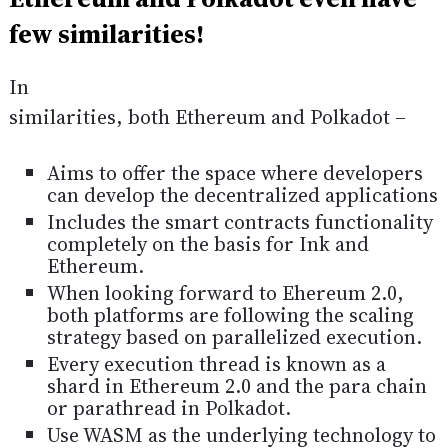
few similarities!
In
similarities, both Ethereum and Polkadot –
Aims to offer the space where developers
can develop the decentralized applications
Includes the smart contracts functionality
completely on the basis for Ink and
Ethereum.
When looking forward to Ehereum 2.0,
both platforms are following the scaling
strategy based on parallelized execution.
Every execution thread is known as a
shard in Ethereum 2.0 and the para chain
or parathread in Polkadot.
Use WASM as the underlying technology to