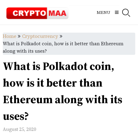
Skip
to
MENU
content
Home
Cryptocurrency
What is Polkadot coin, how is it better than Ethereum
along with its uses?
What is Polkadot coin,
how is it better than
Ethereum along with its
uses?
August 25, 2020