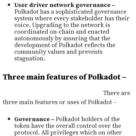
User driver network governance –
Polkadot has a sophisticated governance
system where every stakeholder has their
voice. Upgrading to the network is
coordinated on-chain and enacted
autonomously by assuring that the
development of Polkadot reflects the
community values and prevents
stagnation.
Three main features of Polkadot –
There are
three main features or uses of Polkadot –
Governance –
Polkadot holders of the
token have the overall control over the
protocol. All privileges which on other