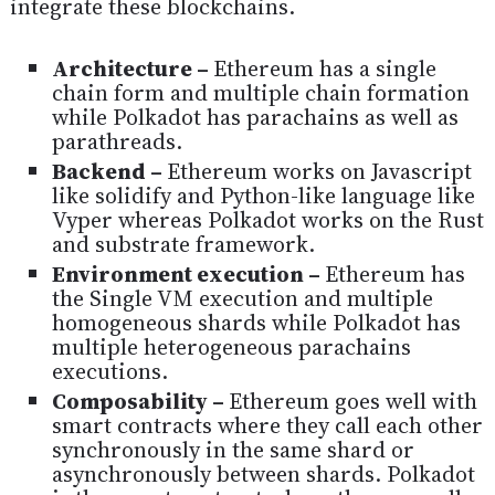
integrate these blockchains.
Architecture –
Ethereum has a single
chain form and multiple chain formation
while Polkadot has parachains as well as
parathreads.
Backend –
Ethereum works on Javascript
like solidify and Python-like language like
Vyper whereas Polkadot works on the Rust
and substrate framework.
Environment execution –
Ethereum has
the Single VM execution and multiple
homogeneous shards while Polkadot has
multiple heterogeneous parachains
executions.
Composability –
Ethereum goes well with
smart contracts where they call each other
synchronously in the same shard or
asynchronously between shards. Polkadot