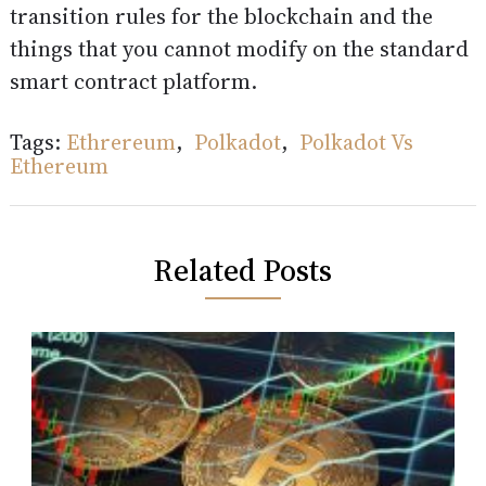
transition rules for the blockchain and the
things that you cannot modify on the standard
smart contract platform.
Tags:
Ethrereum
,
Polkadot
,
Polkadot Vs
Ethereum
Related Posts