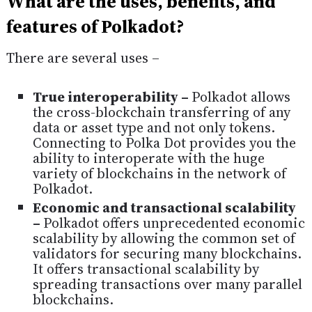
What are the uses, benefits, and
features of Polkadot?
There are several uses –
True interoperability –
Polkadot allows
the cross-blockchain transferring of any
data or asset type and not only tokens.
Connecting to Polka Dot provides you the
ability to interoperate with the huge
variety of blockchains in the network of
Polkadot.
Economic and transactional scalability
–
Polkadot offers unprecedented economic
scalability by allowing the common set of
validators for securing many blockchains.
It offers transactional scalability by
spreading transactions over many parallel
blockchains.