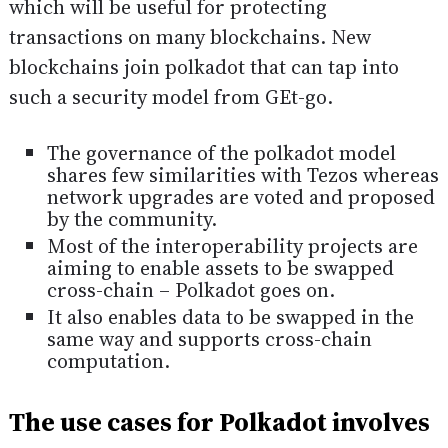
which will be useful for protecting
transactions on many blockchains. New
blockchains join polkadot that can tap into
such a security model from GEt-go.
The governance of the polkadot model
shares few similarities with Tezos whereas
network upgrades are voted and proposed
by the community.
Most of the interoperability projects are
aiming to enable assets to be swapped
cross-chain – Polkadot goes on.
It also enables data to be swapped in the
same way and supports cross-chain
computation.
The use cases for Polkadot involves