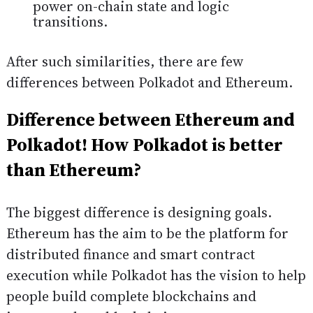
power on-chain state and logic
transitions.
After such similarities, there are few
differences between Polkadot and Ethereum.
Difference between Ethereum and
Polkadot! How Polkadot is better
than Ethereum?
The biggest difference is designing goals.
Ethereum has the aim to be the platform for
distributed finance and smart contract
execution while Polkadot has the vision to help
people build complete blockchains and