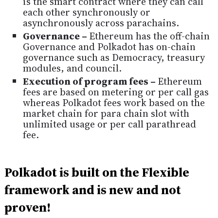
is the smart contract where they can call
each other synchronously or
asynchronously across parachains.
Governance –
Ethereum has the off-chain
Governance and Polkadot has on-chain
governance such as Democracy, treasury
modules, and council.
Execution of program fees –
Ethereum
fees are based on metering or per call gas
whereas Polkadot fees work based on the
market chain for para chain slot with
unlimited usage or per call parathread
fee.
Polkadot is built on the Flexible
framework and is new and not
proven!