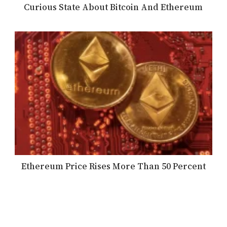
Curious State About Bitcoin And Ethereum
Ethereum Price Rises More Than 50 Percent