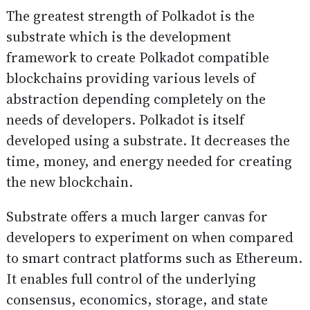
The greatest strength of Polkadot is the
substrate which is the development
framework to create Polkadot compatible
blockchains providing various levels of
abstraction depending completely on the
needs of developers. Polkadot is itself
developed using a substrate. It decreases the
time, money, and energy needed for creating
the new blockchain.
Substrate offers a much larger canvas for
developers to experiment on when compared
to smart contract platforms such as Ethereum.
It enables full control of the underlying
consensus, economics, storage, and state