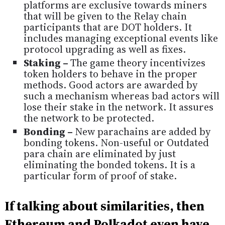
platforms are exclusive towards miners
that will be given to the Relay chain
participants that are DOT holders. It
includes managing exceptional events like
protocol upgrading as well as fixes.
Staking –
The game theory incentivizes
token holders to behave in the proper
methods. Good actors are awarded by
such a mechanism whereas bad actors will
lose their stake in the network. It assures
the network to be protected.
Bonding –
New parachains are added by
bonding tokens. Non-useful or Outdated
para chain are eliminated by just
eliminating the bonded tokens. It is a
particular form of proof of stake.
If talking about similarities, then
Ethereum and Polkadot even have