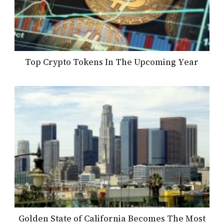
Top Crypto Tokens In The Upcoming Year
Golden State of California Becomes The Most